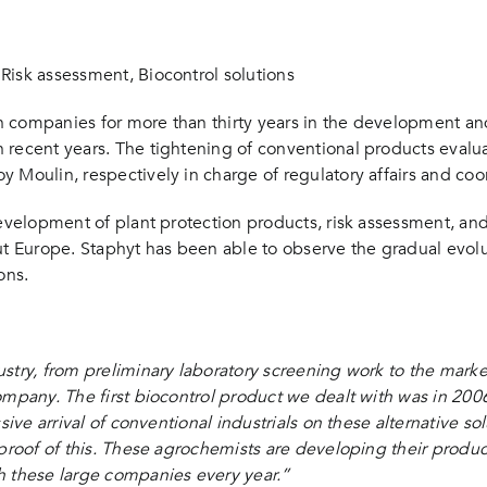
nce Agro” : “Evaluation of phytosanitary solutions, Staphyt’s view”
 Risk assessment, Biocontrol solutions
n companies for more than thirty years in the development an
recent years. The tightening of conventional products evaluati
 Moulin, respectively in charge of regulatory affairs and coor
evelopment of plant protection products, risk assessment, and 
 Europe. Staphyt has been able to observe the gradual evolut
ons.
stry, from preliminary laboratory screening work to the marke
ompany. The first biocontrol product we dealt with was in 2006
sive arrival of conventional industrials on these alternative so
proof of this. These agrochemists are developing their product
h these large companies every year.”