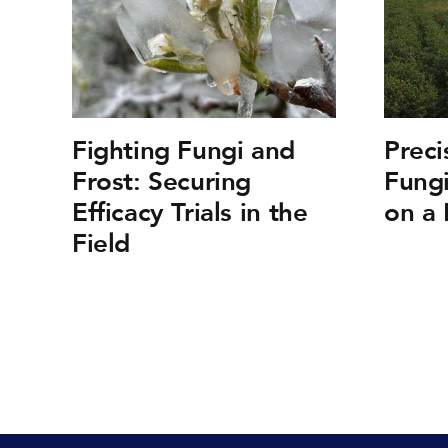
Fighting Fungi and
Preci
Frost: Securing
Fungi
Efficacy Trials in the
on a 
Field