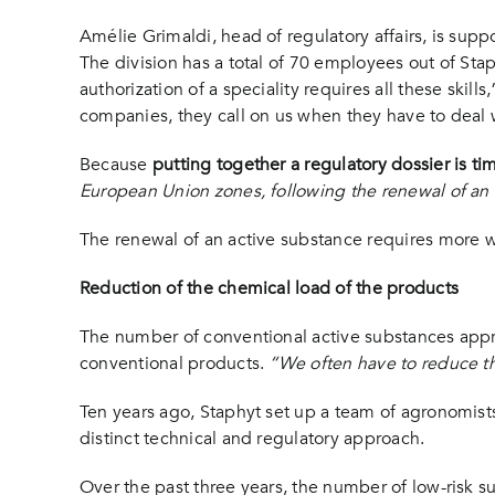
Amélie Grimaldi, head of regulatory affairs, is supp
The division has a total of 70 employees out of Sta
authorization of a speciality requires all these skil
companies, they call on us when they have to deal 
Because
putting together a regulatory dossier is 
European Union zones, following the renewal of an
The renewal of an active substance requires more 
Reduction of the chemical load of the products
The number of conventional active substances approv
conventional products.
“We often have to reduce t
Ten years ago, Staphyt set up a team of agronomists,
distinct technical and regulatory approach.
Over the past three years, the number of low-risk