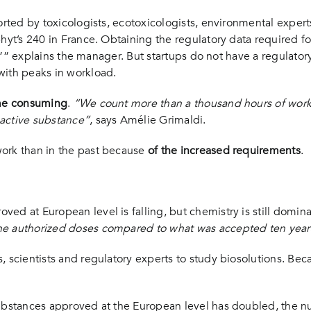
orted by toxicologists, ecotoxicologists, environmental expert
phyt’s 240 in France. Obtaining the regulatory data required f
ls,”” explains the manager. But startups do not have a regulato
with peaks in workload.
time consuming
.
“We count more than a thousand hours of work t
 active substance”
, says Amélie Grimaldi.
work than in the past because
of the increased requirements
.
ed at European level is falling, but chemistry is still domin
he authorized doses compared to what was accepted ten year
 scientists and regulatory experts to study biosolutions. Beca
 substances approved at the European level has doubled, the 