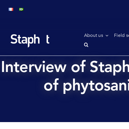
Skip
to
content
About us
Field s
Interview of Stap
of phytosani