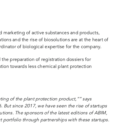
d marketing of active substances and products,
ons and the rise of biosolutions are at the heart of
dinator of biological expertise for the company.
the preparation of registration dossiers for
ion towards less chemical plant protection
ting of the plant protection product,”” says
. But since 2017, we have seen the rise of startups
lutions. The sponsors of the latest editions of ABIM,
 portfolio through partnerships with these startups.