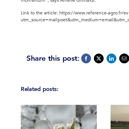
momentum”
, says Amélie Grimaldi.
Link to the article:
https://www.reference-agro.fr/ev
utm_source=mailpoet&utm_medium=email&utm_cam
Share this post:
Related posts: