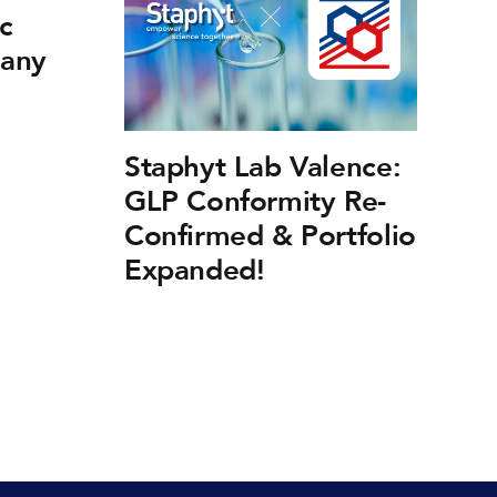
c
many
Staphyt Lab Valence:
F
GLP Conformity Re-
Fr
Confirmed & Portfolio
Ef
Expanded!
Fi