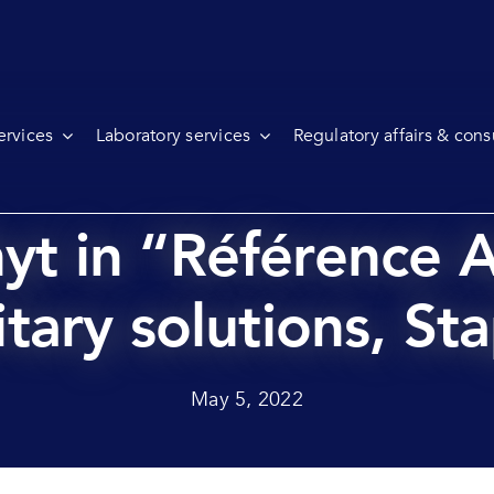
ervices
Laboratory services
Regulatory affairs & cons
hyt in “Référence A
tary solutions, St
May 5, 2022