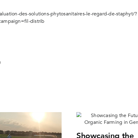
aluation-des-solutions-phytosanitaires-le-regard-de-staphyt/?
paign=fil-distrib
Showcasing the