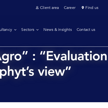
Client area
Career
Find us
ultancy
Sectors
News & insights
Contact us
gro” : “Evaluation
aphyt’s view”