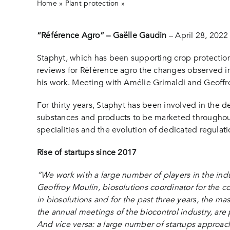
Home
»
Plant protection
»
Interview of Staphyt in “Référe
“Référence Agro” – Gaëlle Gaudin
– April 28, 2022
Staphyt, which has been supporting crop protectio
reviews for Référence agro the changes observed in 
his work. Meeting with Amélie Grimaldi and Geoffroy
For thirty years, Staphyt has been involved in the d
substances and products to be marketed throughout
specialities and the evolution of dedicated regulati
Rise of startups since 2017
“We work with a large number of players in the indu
Geoffroy Moulin, biosolutions coordinator for the c
in biosolutions and for the past three years, the mas
the annual meetings of the biocontrol industry, are 
And vice versa: a large number of startups approac