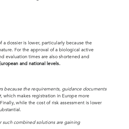
a dossier is lower, particularly because the
 nature. For the approval of a biological active
nd evaluation times are also shortened and
 European and national levels.
iers because the requirements, guidance documents
r
, which makes registration in Europe more
Finally, while the cost of risk assessment is lower
ubstantial.
or such combined solutions are gaining