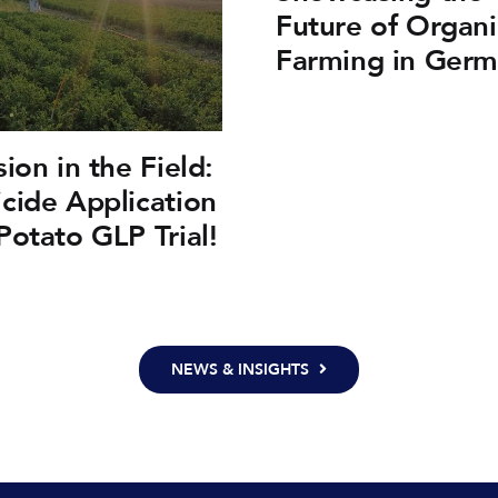
Future of Organi
Farming in Ger
sion in the Field:
cide Application
Potato GLP Trial!
NEWS & INSIGHTS