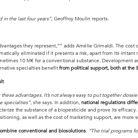
 in the last four years”
, Geoffroy Moulin reports.
vantages they represent,”” adds Amélie Grimaldi. The cost of 
tically eliminated if it presents a risk, apart from its irritant
sometimes 10 M€ for a conventional substance. Development a
rnative specialties benefit
from political support, both at the
lt
 these advantages. It’s not always easy to put together doss
e specialties”
, she says. In addition,
national regulations diffe
acterize the substance of a biopesticide and prove its efficacy. 
ositioning, as well as the cost of marketing support, are more s
 combine conventional and biosolutions
.
“The trial programs f