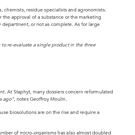
s, chemists, residue specialists and agronomists.
or the approval of a substance or the marketing
ry department, or not as complete. As for large
o re-evaluate a single product in the three
ant. At Staphyt, many dossiers concern reformulated
s ago”
, notes Geoffroy Moulin.
use biosolutions are on the rise and require a
number of micro-organisms has also almost doubled