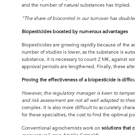
and the number of natural substances has tripled.
“The share of biocontrol in our turnover has doubled
Biopesticides boosted by numerous advantages
Biopesticides are growing rapidly because of the ad
number of studies is lower, as the substance is automa
substance, it is necessary to count 2 M€, against 
approval periods are lengthened. Finally, these alte
Proving the effectiveness of a biopesticide is difficu
However, the regulatory manager is keen to temper
and risk assessment are not all well adapted to thes
complex. It is also more difficult to accurately char
for these specialties, the cost to find the optimal p
Conventional agrochemists work on
solutions that