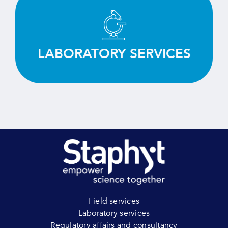
Test, screen and evaluate efficiently thanks to
our deep expertise and state-of-the-art
equipment.
LABORATORY SERVICES
LEARN MORE
Field services
Laboratory services
Regulatory affairs and consultancy