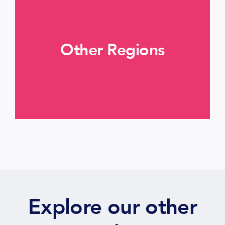
Other Regions
More informations >
Explore our other