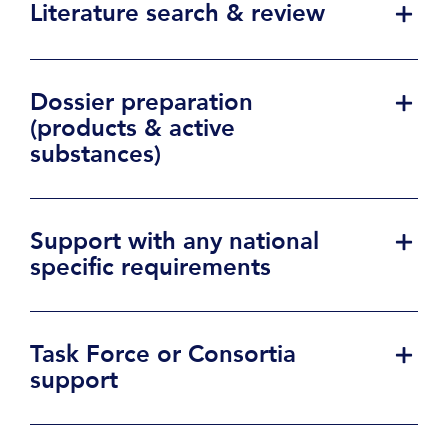
Literature search & review
Dossier preparation
(products & active
substances)
Support with any national
specific requirements
Task Force or Consortia
support