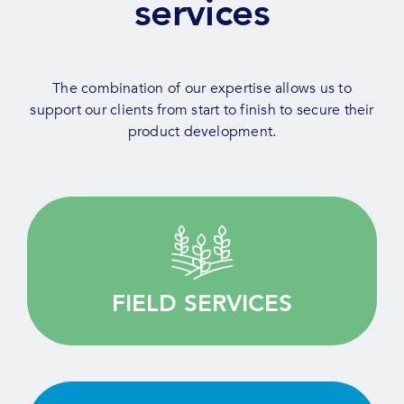
services
The combination of our expertise allows us to
support our clients from start to finish to secure their
product development.
Quality driven, we provide customised services
for your agricultural research.
FIELD SERVICES
LEARN MORE