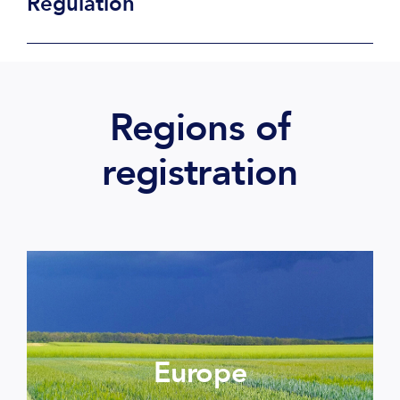
Regulation
Regions of
registration
Europe
More informations >