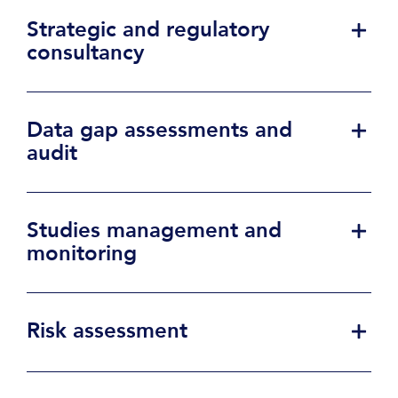
Strategic and regulatory
consultancy
Data gap assessments and
audit
Studies management and
monitoring
Risk assessment