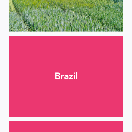
Brazil
More informations >