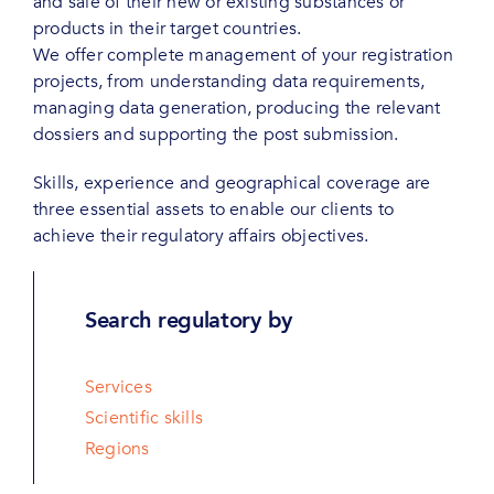
and sale of their new or existing substances or
products in their target countries.
We offer complete management of your registration
projects, from understanding data requirements,
managing data generation, producing the relevant
dossiers and supporting the post submission.
Skills, experience and geographical coverage are
three essential assets to enable our clients to
achieve their regulatory affairs objectives.
Search regulatory by
Services
Scientific skills
Regions