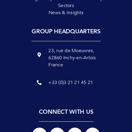
Sectors
News & insights
GROUP HEADQUARTERS
23, rue de Moeuvres,
62860 Inchy-en-Artois
France
+33 (0)3 21 21 45 21
CONNECT WITH US