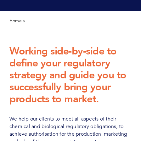
Contact us
Home
»
Regulatory affairs and consultancy
Working side-by-side to
define your regulatory
strategy and guide you to
successfully bring your
products to market.
We help our clients to meet all aspects of their
chemical and biological regulatory obligations, to
achieve authorisation for the production, marketing