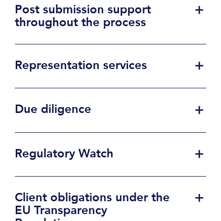
Post submission support
throughout the process
Representation services
Due diligence
Regulatory Watch
Client obligations under the
EU Transparency