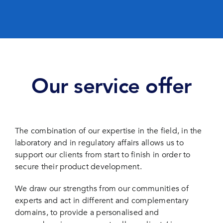
Our service offer
The combination of our expertise in the field, in the
laboratory and in regulatory affairs allows us to
support our clients from start to finish in order to
secure their product development.
We draw our strengths from our communities of
experts and act in different and complementary
domains, to provide a personalised and