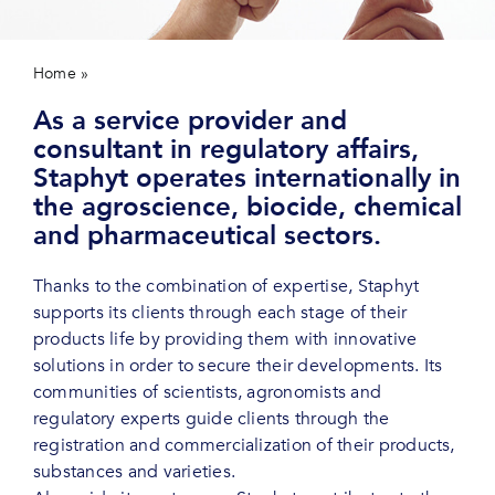
Contact us
Home
»
About us
As a service provider and
consultant in regulatory affairs,
Staphyt operates internationally in
the agroscience, biocide, chemical
and pharmaceutical sectors.
Thanks to the combination of expertise, Staphyt
supports its clients through each stage of their
products life by providing them with innovative
solutions in order to secure their developments. Its
communities of scientists, agronomists and
regulatory experts guide clients through the
registration and commercialization of their products,
substances and varieties.