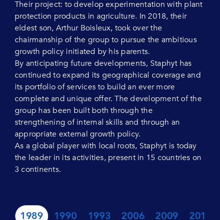
Their project: to develop experimentation with plant
protection products in agriculture. In 2018, their
eldest son, Arthur Boisleux, took over the
chairmanship of the group to pursue the ambitious
growth policy initiated by his parents.
By anticipating future developments, Staphyt has
continued to expand its geographical coverage and
its portfolio of services to build an ever more
complete and unique offer. The development of the
group has been built both through the
strengthening of internal skills and through an
appropriate external growth policy.
As a global player with local roots, Staphyt is today
the leader in its activities, present in 15 countries on
3 continents.
1989
1990
1993
2006
2009
2010