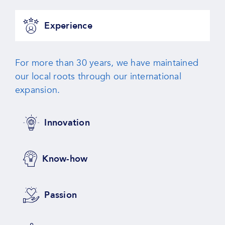
Experience
For more than 30 years, we have maintained
our local roots through our international
expansion.
Innovation
Know-how
Passion