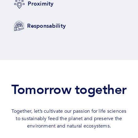
Proximity
Responsability
Tomorrow together
Together, let’s cultivate our passion for life sciences
to sustainably feed the planet and preserve the
environment and natural ecosystems.