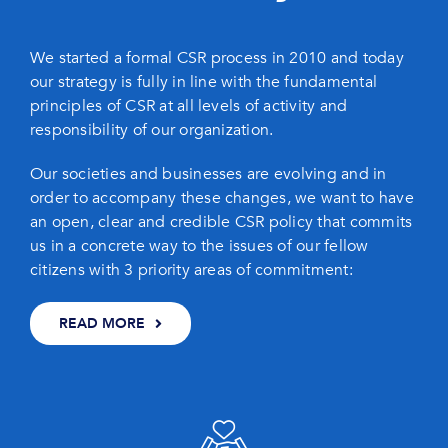
We started a formal CSR process in 2010 and today
our strategy is fully in line with the fundamental
principles of CSR at all levels of activity and
responsibility of our organization.
Our societies and businesses are evolving and in
order to accompany these changes, we want to have
an open, clear and credible CSR policy that commits
us in a concrete way to the issues of our fellow
citizens with 3 priority areas of commitment:
READ MORE