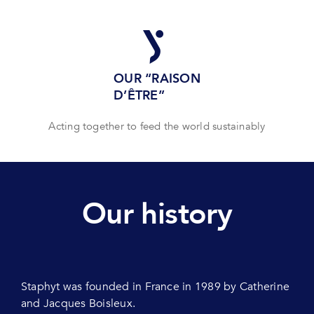
OUR “RAISON
D’ÊTRE”
Acting together to feed the world sustainably
Our history
Staphyt was founded in France in 1989 by Catherine
and Jacques Boisleux.