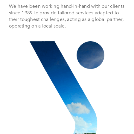
We have been working hand-in-hand with our clients
since 1989 to provide tailored services adapted to
their toughest challenges, acting as a global partner,
operating on a local scale.