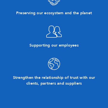
Preserving our ecosystem and the planet
Supporting our employees
Strengthen the relationship of trust with our
clients, partners and suppliers