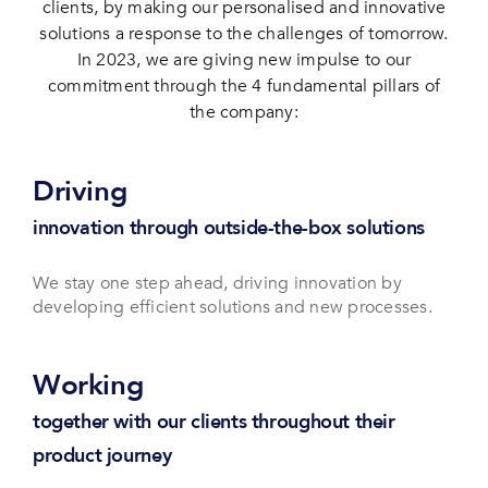
clients, by making our personalised and innovative
solutions a response to the challenges of tomorrow.
In 2023, we are giving new impulse to our
commitment through the 4 fundamental pillars of
the company:
Driving
innovation through outside-the-box solutions
We stay one step ahead, driving innovation by
developing efficient solutions and new processes.
Working
together with our clients throughout their
product journey