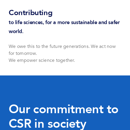
Contributing
to life sciences, for a more sustainable and safer
world.
We owe this to the future generations. We act now
for tomorrow.
We empower science together.
Our commitment to
CSR in society