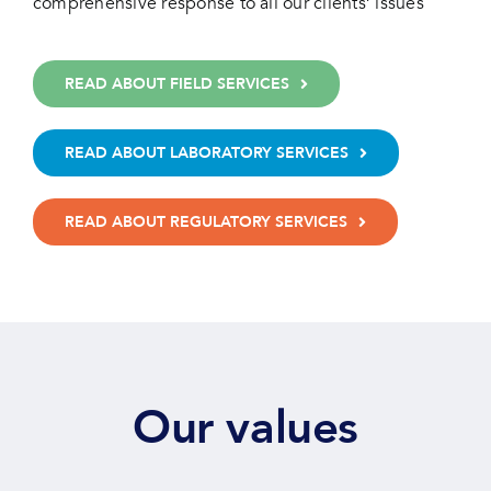
comprehensive response to all our clients’ issues
READ ABOUT FIELD SERVICES
READ ABOUT LABORATORY SERVICES
READ ABOUT REGULATORY SERVICES
Our values