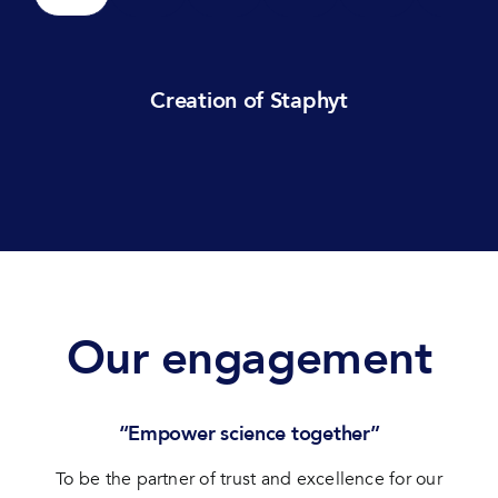
Creation of Staphyt
Our engagement
“Empower science together”
To be the partner of trust and excellence for our