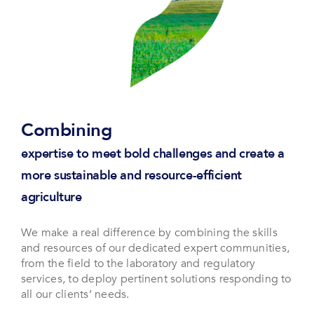
Combining
expertise to meet bold challenges and create a
more sustainable and resource-efficient
agriculture
We make a real difference by combining the skills
and resources of our dedicated expert communities,
from the field to the laboratory and regulatory
services, to deploy pertinent solutions responding to
all our clients’ needs.