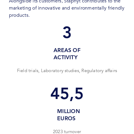
Alongside its customers, Staphyt contributes to the
marketing of innovative and environmentally friendly
products.
3
AREAS OF
ACTIVITY
Field trials, Laboratory studies, Regulatory affairs
45,5
MILLION
EUROS
2023 turnover