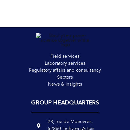
Field services
Laboratory services
Regulatory affairs and consultancy
Sectors
News & insights
GROUP HEADQUARTERS
23, rue de Moeuvres,
62860 Inchy-en-Artois