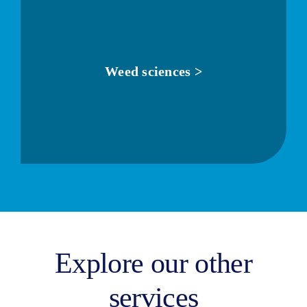
Weed sciences >
Explore our other
services