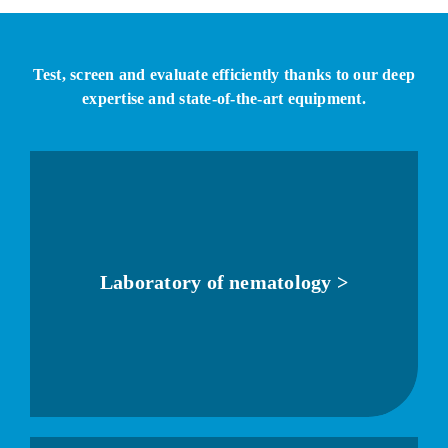
Test, screen and evaluate efficiently thanks to our deep
expertise and state-of-the-art equipment.
Laboratory of nematology >