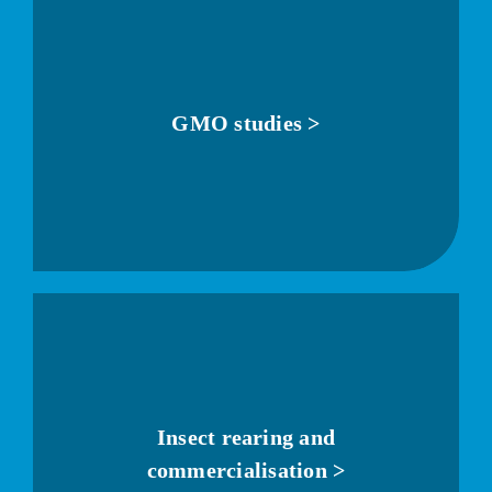
GMO studies >
Insect rearing and
commercialisation >