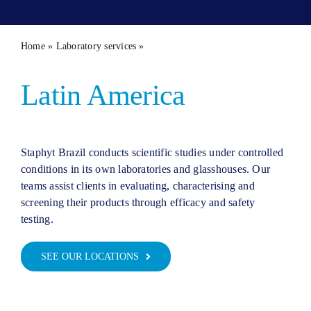
Contact 
Home
»
Laboratory services
»
Our capacity in LATAM
Latin America
Staphyt Brazil conducts scientific studies under controlled
conditions in its own laboratories and glasshouses. Our
teams assist clients in evaluating, characterising and
screening their products through efficacy and safety
testing.
SEE OUR LOCATIONS