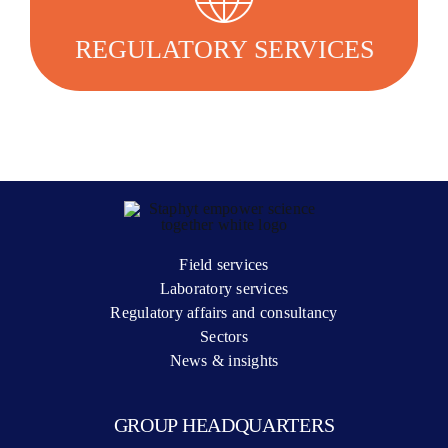
regulatory strategy and successfully bring their
products to market.
REGULATORY SERVICES
LEARN MORE
Field services
Laboratory services
Regulatory affairs and consultancy
Sectors
News & insights
GROUP HEADQUARTERS