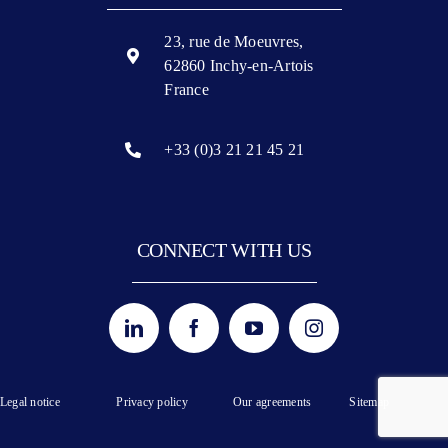
23, rue de Moeuvres,
62860 Inchy-en-Artois
France
+33 (0)3 21 21 45 21
CONNECT WITH US
Legal notice
Privacy policy
Our agreements
Sitemap