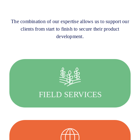
The combination of our expertise allows us to support our
clients from start to finish to secure their product
development.
Quality driven, we provide customised services
for your agricultural research.
FIELD SERVICES
LEARN MORE
Working with our clients to define the best