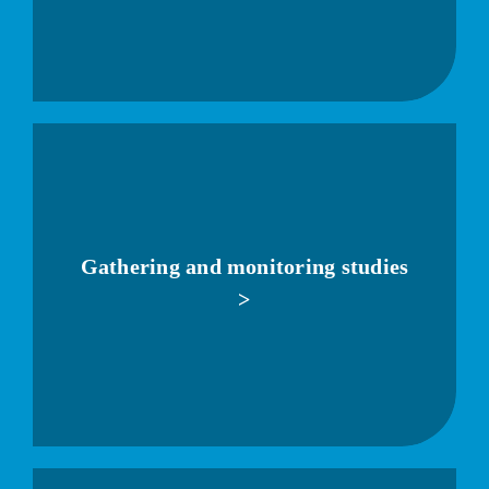
Gathering and monitoring studies
>