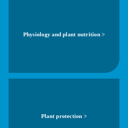
Physiology and plant nutrition >
Plant protection >