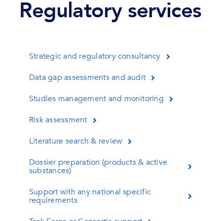
Regulatory services
Strategic and regulatory consultancy
Data gap assessments and audit
Studies management and monitoring
Risk assessment
Literature search & review
Dossier preparation (products & active
substances)
Support with any national specific
requirements