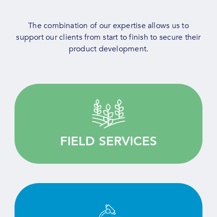
The combination of our expertise allows us to
support our clients from start to finish to secure their
product development.
Quality driven, we provide customised services
for your agricultural research.
FIELD SERVICES
LEARN MORE
Test, screen and evaluate efficiently thanks to
our deep expertise and state-of-the-art