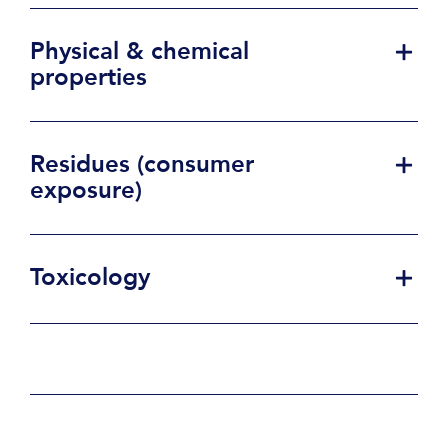
Physical & chemical
properties
Residues (consumer
exposure)
Toxicology