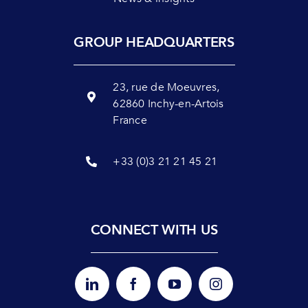
GROUP HEADQUARTERS
23, rue de Moeuvres,
62860 Inchy-en-Artois
France
+33 (0)3 21 21 45 21
CONNECT WITH US