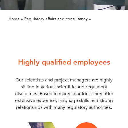
Contact us
Home
»
Regulatory affairs and consultancy
»
Our scientific
skills
Highly qualified employees
Our scientists and project managers are highly
skilled in various scientific and regulatory
disciplines. Based in many countries, they offer
extensive expertise, language skills and strong
relationships with many regulatory authorities.