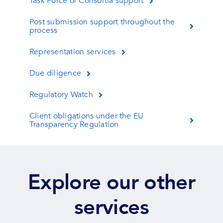
Task Force or Consortia support
Post submission support throughout the
process
Representation services
Due diligence
Regulatory Watch
Client obligations under the EU
Transparency Regulation
Explore our other
services