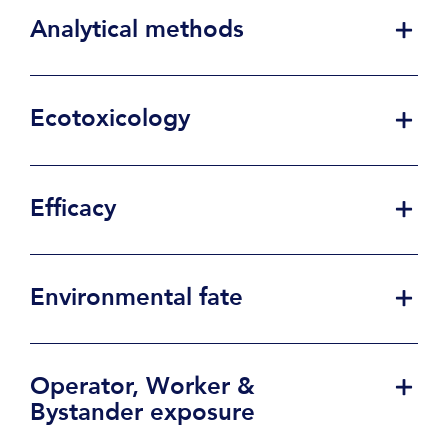
Analytical methods
Ecotoxicology
Efficacy
Environmental fate
Operator, Worker &
Bystander exposure