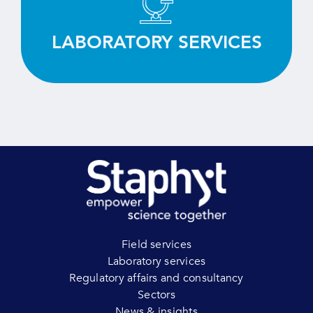
equipment.
LABORATORY SERVICES
LEARN MORE
Field services
Laboratory services
Regulatory affairs and consultancy
Sectors
News & insights