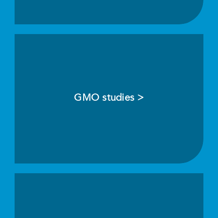
GMO studies >