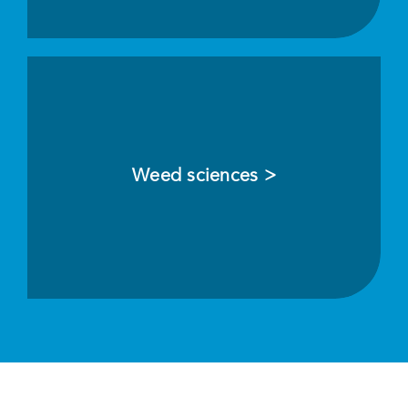
Weed sciences >