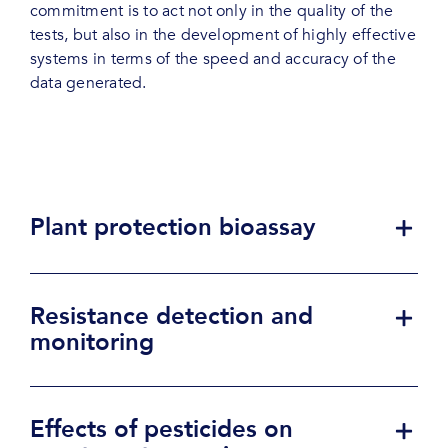
commitment is to act not only in the quality of the
tests, but also in the development of highly effective
systems in terms of the speed and accuracy of the
data generated.
Plant protection bioassay
Resistance detection and
monitoring
Effects of pesticides on