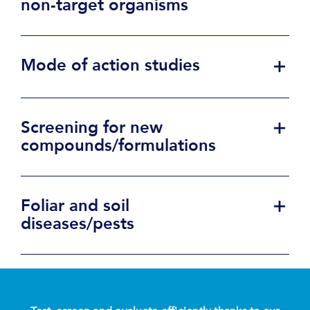
non-target organisms
Mode of action studies
Screening for new
compounds/formulations
Foliar and soil
diseases/pests