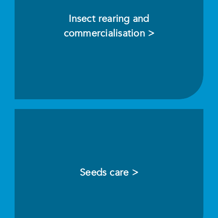
Insect rearing and
commercialisation >
Seeds care >