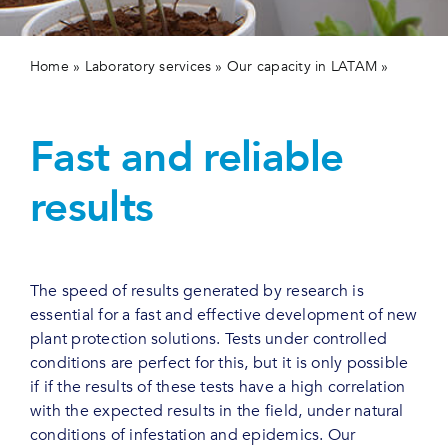
Contact us
Home
»
Laboratory services
»
Our capacity in LATAM
»
Plant protection
Fast and reliable
results
The speed of results generated by research is
essential for a fast and effective development of new
plant protection solutions. Tests under controlled
conditions are perfect for this, but it is only possible
if if the results of these tests have a high correlation
with the expected results in the field, under natural
conditions of infestation and epidemics. Our