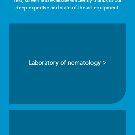
Test, screen and evaluate efficiently thanks to our
deep expertise and state-of-the-art equipment.
Laboratory of nematology >