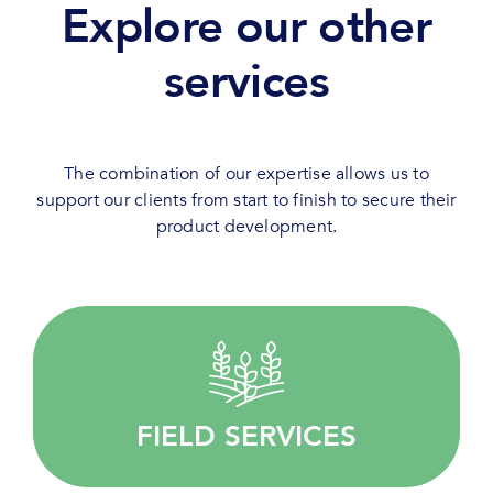
Explore our other
services
The combination of our expertise allows us to
support our clients from start to finish to secure their
product development.
Quality driven, we provide customised services
for your agricultural research.
FIELD SERVICES
LEARN MORE