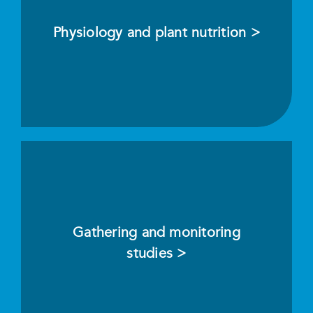
Physiology and plant nutrition >
Gathering and monitoring
studies >