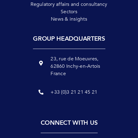
Regulatory affairs and consultancy
Sectors
News & insights
GROUP HEADQUARTERS
23, rue de Moeuvres,
62860 Inchy-en-Artois
France
+33 (0)3 21 21 45 21
CONNECT WITH US