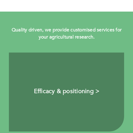
Quality driven, we provide customised services for
your agricultural research.
Efficacy & positioning >