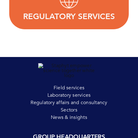
regulatory strategy and successfully bring their
products to market.
REGULATORY SERVICES
LEARN MORE
Field services
Laboratory services
Regulatory affairs and consultancy
Sectors
News & insights
GROUP HEADQUARTERS