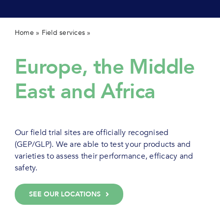
Contact 
Home
»
Field services
»
Our capacity in EMEA
Europe, the Middle
East and Africa
Our field trial sites are officially recognised
(GEP/GLP). We are able to test your products and
varieties to assess their performance, efficacy and
safety.
SEE OUR LOCATIONS