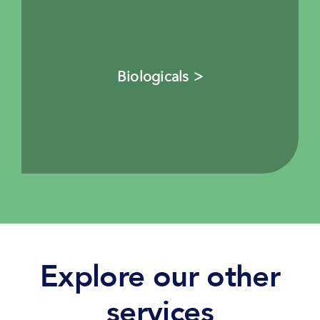
Biologicals >
Explore our other
services