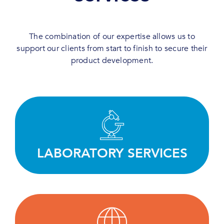
The combination of our expertise allows us to
support our clients from start to finish to secure their
product development.
Test, screen and evaluate efficiently thanks to
our deep expertise and state-of-the-art
equipment.
LABORATORY SERVICES
LEARN MORE
Working with our clients to define the best