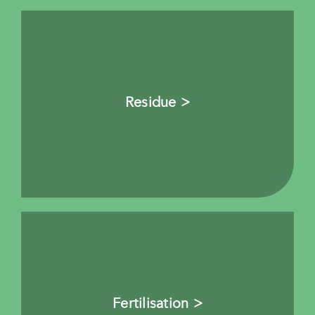
Residue >
Fertilisation >