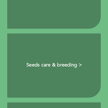
Seeds care & breeding >