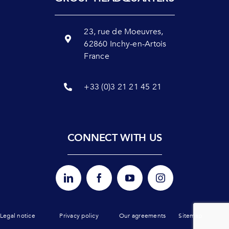
23, rue de Moeuvres,
62860 Inchy-en-Artois
France
+33 (0)3 21 21 45 21
CONNECT WITH US
Legal notice
Privacy policy
Our agreements
Sitemap