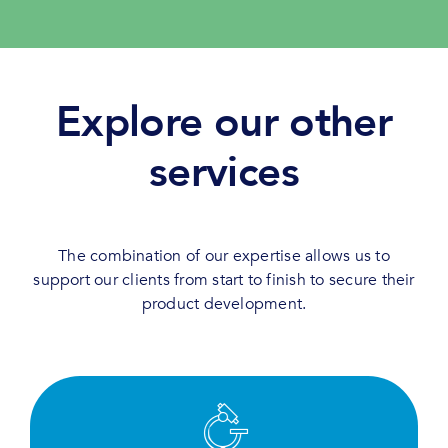
Explore our other
services
The combination of our expertise allows us to
support our clients from start to finish to secure their
product development.
Test, screen and evaluate efficiently thanks to
our deep expertise and state-of-the-art