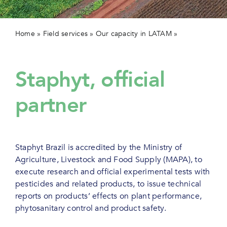
Contact 
Home
»
Field services
»
Our capacity in LATAM
»
Efficacy &
positioning trials
Staphyt, official
partner
Staphyt Brazil is accredited by the Ministry of
Agriculture, Livestock and Food Supply (MAPA), to
execute research and official experimental tests with
pesticides and related products, to issue technical
reports on products’ effects on plant performance,
phytosanitary control and product safety.