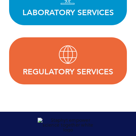
equipment.
LABORATORY SERVICES
LEARN MORE
Working with our clients to define the best
regulatory strategy and successfully bring their
products to market.
REGULATORY SERVICES
LEARN MORE