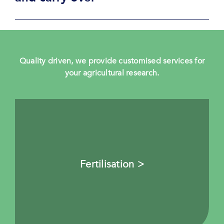
Quality driven, we provide customised services for
your agricultural research.
Fertilisation >