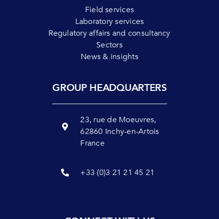
Field services
Laboratory services
Regulatory affairs and consultancy
Sectors
News & insights
GROUP HEADQUARTERS
23, rue de Moeuvres,
62860 Inchy-en-Artois
France
+33 (0)3 21 21 45 21