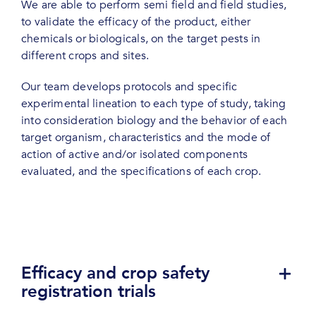
We are able to perform semi field and field studies,
to validate the efficacy of the product, either
chemicals or biologicals, on the target pests in
different crops and sites.
Our team develops protocols and specific
experimental lineation to each type of study, taking
into consideration biology and the behavior of each
target organism, characteristics and the mode of
action of active and/or isolated components
evaluated, and the specifications of each crop.
Efficacy and crop safety
registration trials