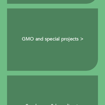
GMO and special projects >