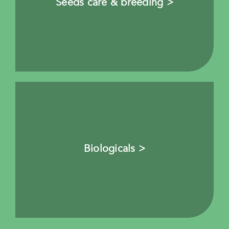
Seeds care & breeding >
Biologicals >