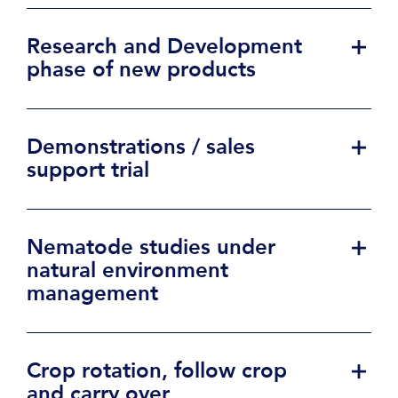
Research and Development
phase of new products
Demonstrations / sales
support trial
Nematode studies under
natural environment
management
Crop rotation, follow crop
and carry over