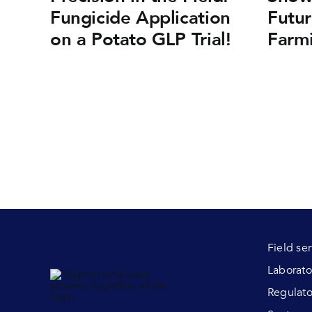
Fungicide Application
Futur
on a Potato GLP Trial!
Farm
Field se
Laborato
Regulato