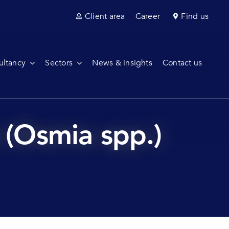
Client area
Career
Find us
ultancy
Sectors
News & insights
Contact us
e (Osmia spp.)