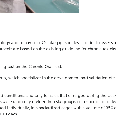
logy and behavior of Osmia spp. species in order to assess acu
tocols are based on the existing guideline for chronic toxicity
ring test on the Chronic Oral Test.
up, which specializes in the development and validation of st
 conditions, and only females that emerged during the peak h
s were randomly divided into six groups corresponding to fiv
d individually, in standardized cages with a volume of 350 c
or 10 days.