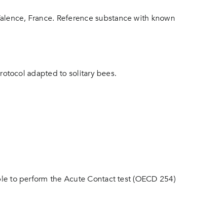
 Valence, France. Reference substance with known
protocol adapted to solitary bees.
able to perform the Acute Contact test (OECD 254)