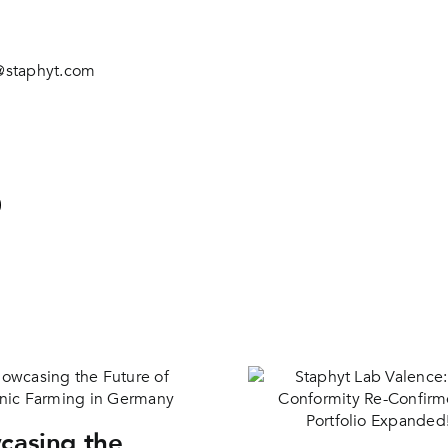
@staphyt.com
casing the