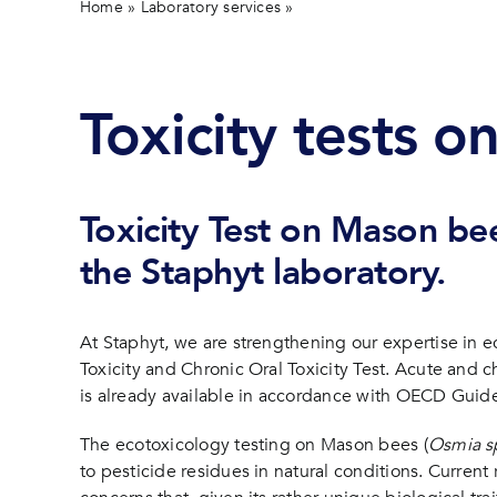
Home
»
Laboratory services
»
Toxicity tests on the Maso
Toxicity tests o
Toxicity Test on Mason bee
the Staphyt laboratory.
At Staphyt, we are strengthening our expertise in ec
Toxicity and Chronic Oral Toxicity Test. Acute and ch
is already available in accordance with OECD Guide
The ecotoxicology testing on Mason bees (
Osmia s
to pesticide residues in natural conditions. Curren