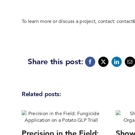
To learn more or discuss a project, contact:
contact
Share this post:
Related posts:
Precision in the Field:
Show