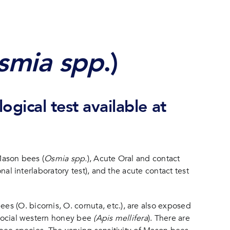
smia spp
.)
ogical test available at
Mason bees (
Osmia spp.
), Acute Oral and contact
nal interlaboratory test), and the acute contact test
es (O. bicornis, O. cornuta, etc.), are also exposed
y social western honey bee
(Apis mellifera
). There are