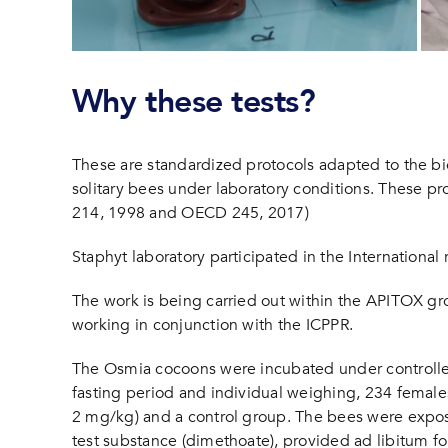
Why these tests?
These are standardized protocols adapted to the bio
solitary bees under laboratory conditions. These pro
214, 1998 and OECD 245, 2017)
Staphyt laboratory participated in the International 
The work is being carried out within the APITOX gro
working in conjunction with the ICPPR.
The Osmia cocoons were incubated under controlled
fasting period and individual weighing, 234 female
2 mg/kg) and a control group. The bees were expose
test substance (dimethoate), provided ad libitum f