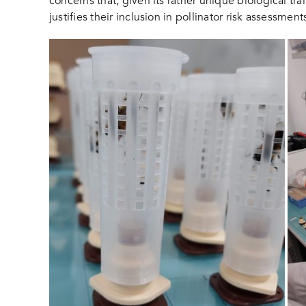
concerns that, given its rather unique biological tr
justifies their inclusion in pollinator risk assessmen