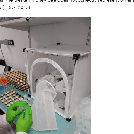
aits, the western honey bee does not correctly represent other
ts (EFSA, 2013).