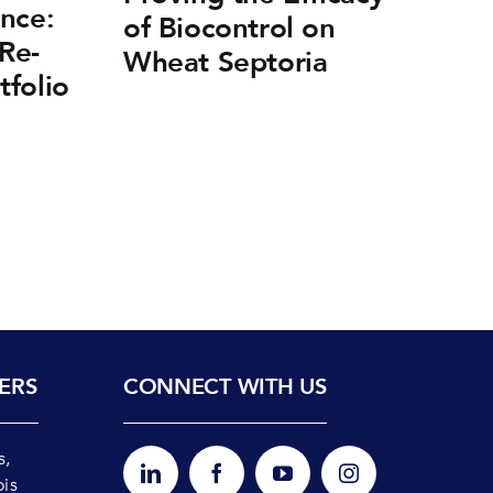
nce:
of Biocontrol on
F
Re-
Wheat Septoria
on
tfolio
ERS
CONNECT WITH US
s,
ois