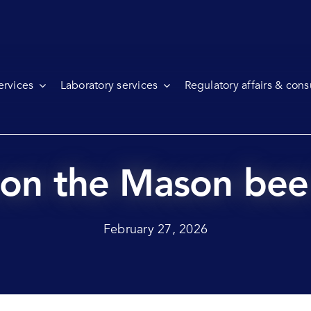
ervices
Laboratory services
Regulatory affairs & cons
s on the Mason be
February 27, 2026