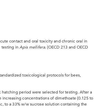
te contact and oral toxicity and chronic oral in
 testing in
Apis mellifera
. (OECD 213 and OECD
andardized toxicological protocols for bees,
atching period were selected for testing. After a
e increasing concentrations of dimethoate (0.125 to
c, to a 33% w/w sucrose solution containing the