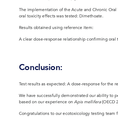
The implementation of the Acute and Chronic Oral T
oral toxicity effects was tested: Dimethoate.
Results obtained using reference item:
A clear dose-response relationship confirming oral to
Conclusion:
Test results as expected: A dose-response for the 
We have successfully demonstrated our ability to pe
based on our experience on
Apis mellifera
(OECD 2
Congratulations to our ecotoxicology testing team for