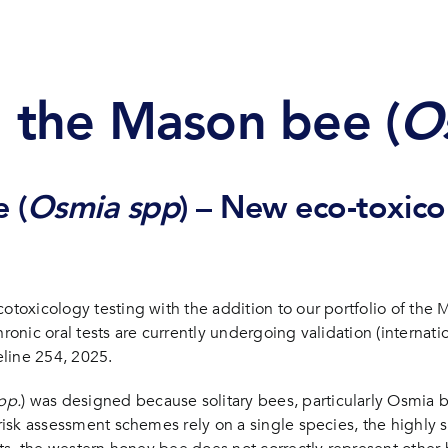
n bee (Osmia spp.)
n the Mason bee (
O
 (
Osmia spp
) – New eco-toxicol
otoxicology testing with the addition to our portfolio of the 
ronic oral tests are currently undergoing validation (internatio
line 254, 2025.
pp.
) was designed because solitary bees, particularly Osmia be
t risk assessment schemes rely on a single species, the highl