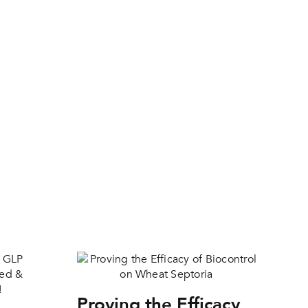
Proving the Efficacy
Pr