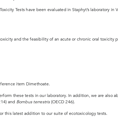
oxicity Tests have been evaluated in Staphyt’s laboratory in
xicity and the feasibility of an acute or chronic oral toxicity 
reference item Dimethoate.
rform these tests in our laboratory. In addition, we are also 
14) and
Bombus terrestris
(OECD 246).
 this latest addition to our suite of ecotoxicology tests.