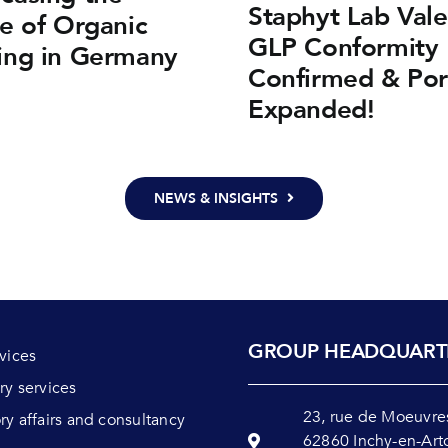
Staphyt Lab Vale
e of Organic
GLP Conformity 
ing in Germany
Confirmed & Por
Expanded!
NEWS & INSIGHTS
GROUP HEADQUART
rvices
ry services
23, rue de Moeuvre
ry affairs and consultancy
62860 Inchy-en-Art