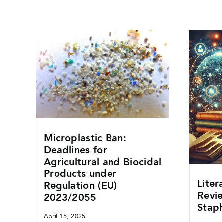
Microplastic Ban:
Deadlines for
Agricultural and Biocidal
Products under
Liter
Regulation (EU)
Revi
2023/2055
Stap
April 15, 2025