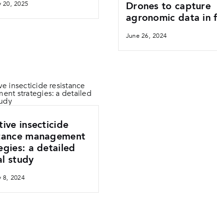
y 20, 2025
Drones to capture
agronomic data in f
June 26, 2024
tive insecticide
stance management
egies: a detailed
l study
y 8, 2024