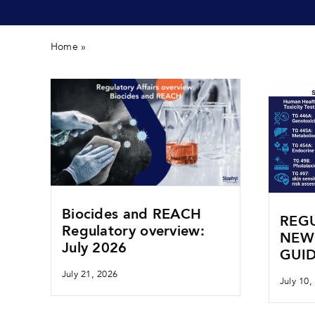
Home
»
Biocides
Biocides and REACH
REGU
Regulatory overview:
NEW
July 2026
GUID
July 21, 2026
July 10,