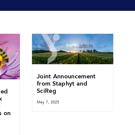
Joint Announcement
from Staphyt and
SciReg
sed
k
May 7, 2025
t
s on