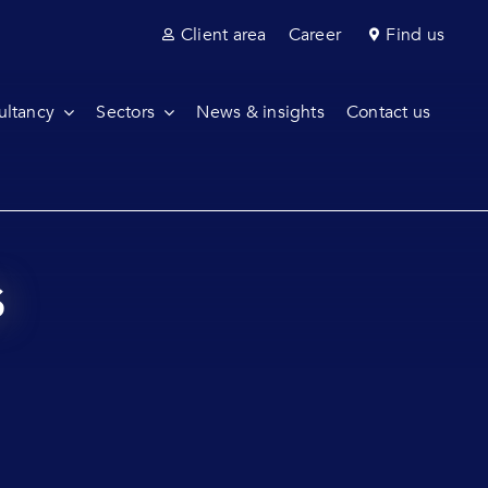
Client area
Career
Find us
ultancy
Sectors
News & insights
Contact us
s