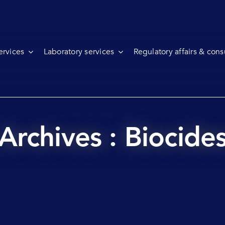
ervices
Laboratory services
Regulatory affairs & cons
Archives : Biocide