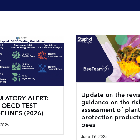
Update on the revi
LATORY ALERT:
guidance on the ris
 OECD TEST
assessment of plan
ELINES (2026)
protection product
bees
 2026
June 19, 2025