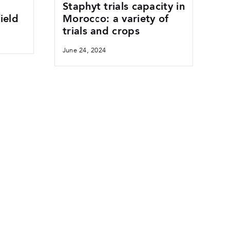
Staphyt trials capacity in
ield
Morocco: a variety of
trials and crops
June 24, 2024