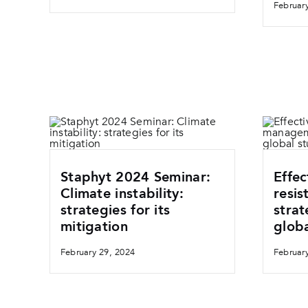
Februar
Staphyt 2024 Seminar:
Effec
Climate instability:
resi
strategies for its
strat
mitigation
globa
February 29, 2024
Februar