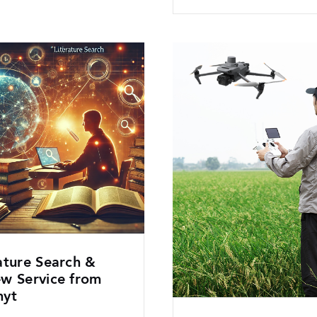
ature Search &
ew Service from
hyt