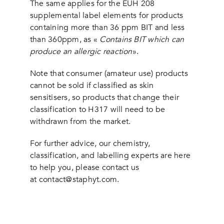
The same applies for the EUH 208
supplemental label elements for products
containing more than 36 ppm BIT and less
than 360ppm, as «
Contains BIT which can
produce an allergic reaction
».
Note that consumer (amateur use) products
cannot be sold if classified as skin
sensitisers, so products that change their
classification to H317 will need to be
withdrawn from the market.
For further advice, our chemistry,
classification, and labelling experts are here
to help you, please contact us
at
contact@staphyt.com
.