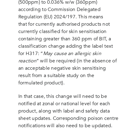
(500ppm) to 0.036% w/w (360ppm)
according to Commission Delegated
Regulation (EU) 2024/197. This means
that for currently authorised products not
currently classified for skin sensitisation
containing greater than 360 ppm of BIT, a
classification change adding the label text
for H317: “
May cause an allergic skin
reaction
” will be required (in the absence of
an acceptable negative skin sensitising
result from a suitable study on the
formulated product).
In that case, this change will need to be
notified at zonal or national level for each
product, along with label and safety data
sheet updates. Corresponding poison centre
notifications will also need to be updated.