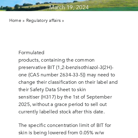
March 19, 2024
Contact us
Home
»
Regulatory affairs
»
Check your authorised
products containing the common preservative BIT:
possible change of classification.
Formulated
products, containing the common
preservative BIT (1,2-benzisothiazol-3(2H)-
one (CAS number 2634-33-5)) may need to
change their classification on their label and
their Safety Data Sheet to skin
sensitiser (H317) by the 1st of September
2025, without a grace period to sell out
currently labelled stock after this date.
The specific concentration limit of BIT for
skin is being lowered from 0.05% w/w