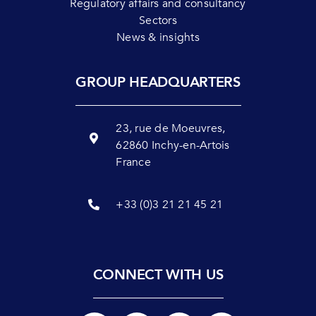
Regulatory affairs and consultancy
Sectors
News & insights
GROUP HEADQUARTERS
23, rue de Moeuvres,
62860 Inchy-en-Artois
France
+33 (0)3 21 21 45 21
CONNECT WITH US