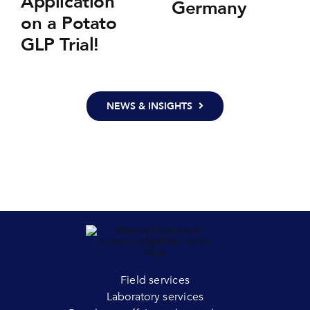
Application
Germany
on a Potato
GLP Trial!
NEWS & INSIGHTS
Field services
Laboratory services