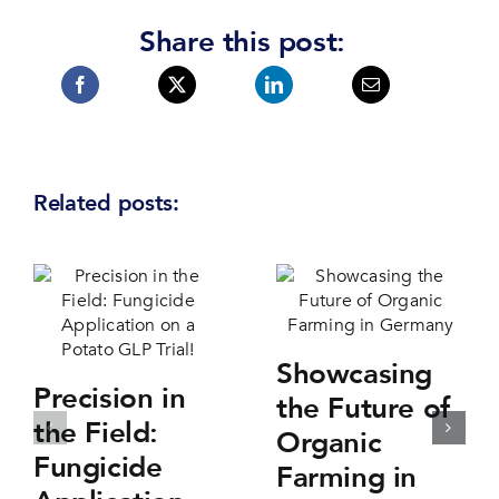
Share this post:
Related posts:
Showcasing
Precision in
the Future of
the Field:
Organic
Fungicide
Farming in