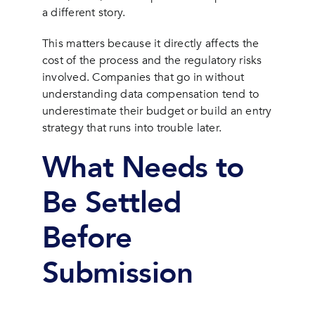
a different story.
This matters because it directly affects the
cost of the process and the regulatory risks
involved. Companies that go in without
understanding data compensation tend to
underestimate their budget or build an entry
strategy that runs into trouble later.
What Needs to
Be Settled
Before
Submission