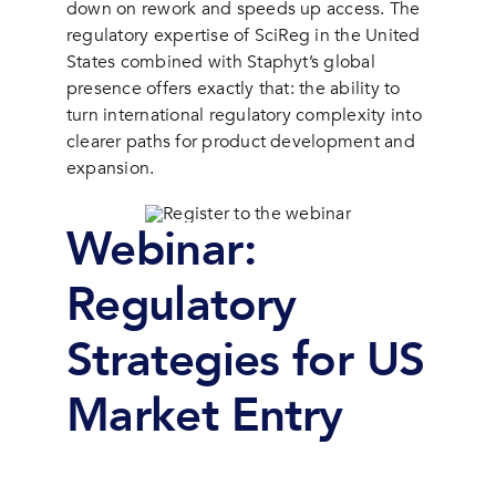
down on rework and speeds up access. The
regulatory expertise of SciReg in the United
States combined with Staphyt’s global
presence offers exactly that: the ability to
turn international regulatory complexity into
clearer paths for product development and
expansion.
Webinar:
Regulatory
Strategies for US
Market Entry