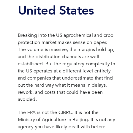
United States
Breaking into the US agrochemical and crop
protection market makes sense on paper.
The volume is massive, the margins hold up,
and the distribution channels are well
established. But the regulatory complexity in
the US operates at a different level entirely,
and companies that underestimate that find
out the hard way what it means in delays,
rework, and costs that could have been
avoided.
The EPA is not the CIBRC. It is not the
Ministry of Agriculture in Beijing. It is not any
agency you have likely dealt with before.