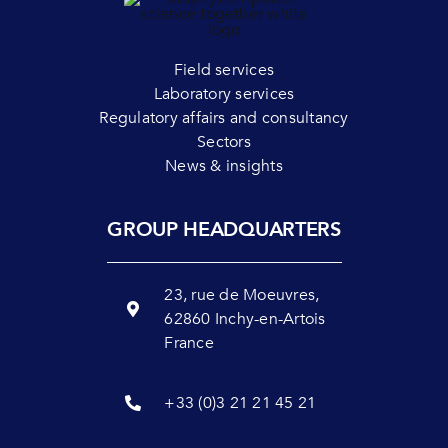
Field services
Laboratory services
Regulatory affairs and consultancy
Sectors
News & insights
GROUP HEADQUARTERS
23, rue de Moeuvres,
62860 Inchy-en-Artois
France
+33 (0)3 21 21 45 21