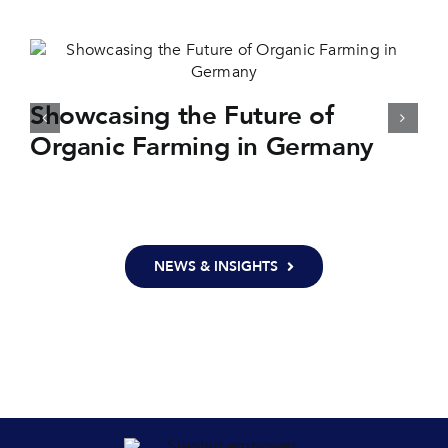
Showcasing the Future of
Organic Farming in Germany
NEWS & INSIGHTS