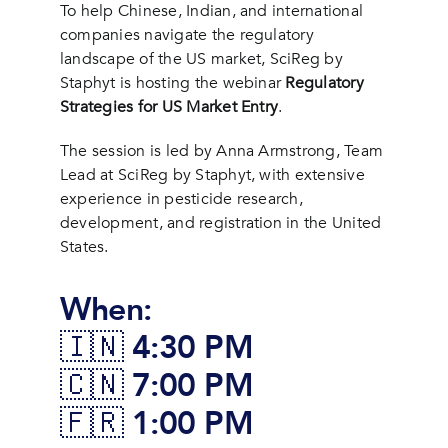
To help Chinese, Indian, and international
companies navigate the regulatory
landscape of the US market, SciReg by
Staphyt is hosting the webinar
Regulatory
Strategies for US Market Entry
.
The session is led by Anna Armstrong, Team
Lead at SciReg by Staphyt, with extensive
experience in pesticide research,
development, and registration in the United
States.
When:
🇮🇳 4:30 PM
🇨🇳 7:00 PM
🇫🇷 1:00 PM