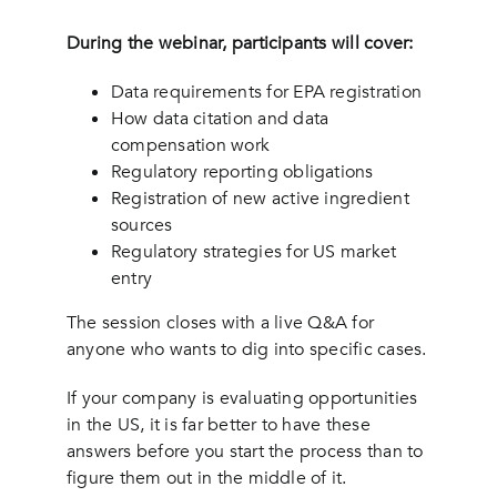
During the webinar, participants will cover:
Data requirements for EPA registration
How data citation and data
compensation work
Regulatory reporting obligations
Registration of new active ingredient
sources
Regulatory strategies for US market
entry
The session closes with a live Q&A for
anyone who wants to dig into specific cases.
If your company is evaluating opportunities
in the US, it is far better to have these
answers before you start the process than to
figure them out in the middle of it.