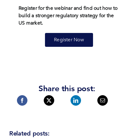
Register for the webinar and find out how to
build a stronger regulatory strategy for the
US market.
Register Now
Share this post:
Related posts: