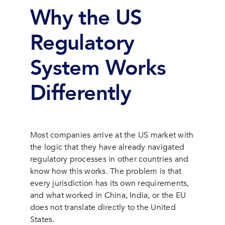
Why the US
Regulatory
System Works
Differently
Most companies arrive at the US market with
the logic that they have already navigated
regulatory processes in other countries and
know how this works. The problem is that
every jurisdiction has its own requirements,
and what worked in China, India, or the EU
does not translate directly to the United
States.