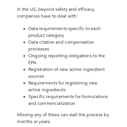
In the US, beyond safety and efficacy,
companies have to deal with:
Data requirements specific to each
product category
Data citation and compensation
processes
Ongoing reporting obligations to the
EPA
Registration of new active ingredient
sources
Requirements for registering new
active ingredients
Specific requirements for formulations
and commercialization
Missing any of these can stall the process by
months or years.