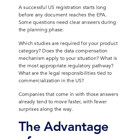
A successful US registration starts long
before any document reaches the EPA.
Some questions need clear answers during
the planning phase:
Which studies are required for your product
category? Does the data compensation
mechanism apply to your situation? What is
the most appropriate regulatory pathway?
What are the legal responsibilities tied to
commercialization in the US?
Companies that come in with those answers
already tend to move faster, with fewer
surprises along the way.
The Advantage