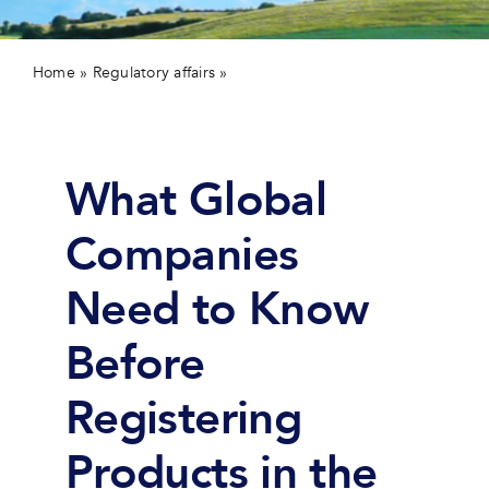
Contact 
Home
»
Regulatory affairs
»
Webinar: Regulatory Strategies
for US Market Entry
What Global
Companies
Need to Know
Before
Registering
Products in the