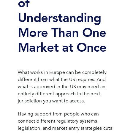
of
Understanding
More Than One
Market at Once
What works in Europe can be completely
different from what the US requires. And
what is approved in the US may need an
entirely different approach in the next
jurisdiction you want to access.
Having support from people who can
connect different regulatory systems,
legislation, and market entry strategies cuts