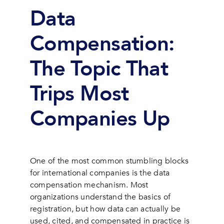
Data
Compensation:
The Topic That
Trips Most
Companies Up
One of the most common stumbling blocks
for international companies is the data
compensation mechanism. Most
organizations understand the basics of
registration, but how data can actually be
used, cited, and compensated in practice is