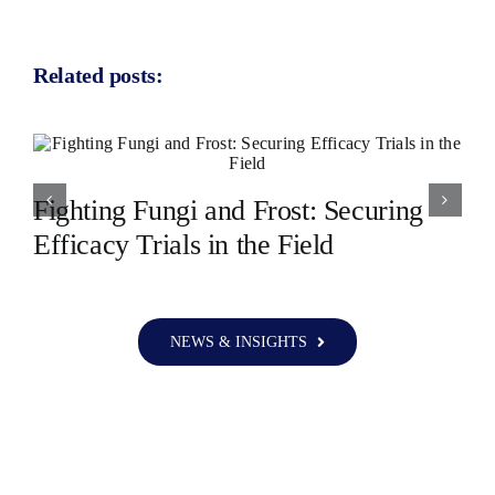
Related posts:
Fighting Fungi and Frost: Securing
Efficacy Trials in the Field
NEWS & INSIGHTS