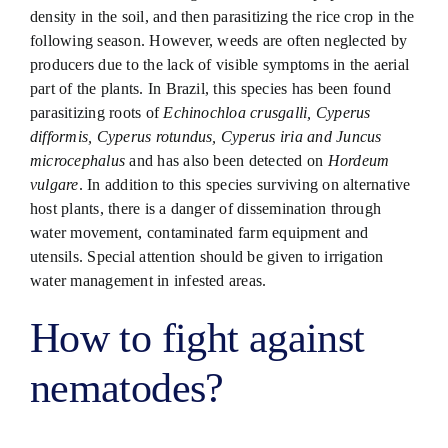
density in the soil, and then parasitizing the rice crop in the
following season. However, weeds are often neglected by
producers due to the lack of visible symptoms in the aerial
part of the plants. In Brazil, this species has been found
parasitizing roots of
Echinochloa crusgalli, Cyperus
difformis, Cyperus rotundus, Cyperus iria and Juncus
microcephalus
and has also been detected on
Hordeum
vulgare
. In addition to this species surviving on alternative
host plants, there is a danger of dissemination through
water movement, contaminated farm equipment and
utensils. Special attention should be given to irrigation
water management in infested areas.
How to fight against
nematodes?