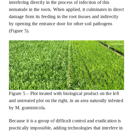
interfering directly in the process of infection of this
nematode in the roots. When applied, it culminates in direct
damage from its feeding in the root tissues and indirectly
by opening the entrance door for other soil pathogens
(Figure 5).
Figure 5 – Plot treated with biological product on the left
and untreated plot on the right, in an area naturally infested
by M. graminicola.
Because it is a group of difficult control and eradication is
practically impossible, adding technologies that interfere in