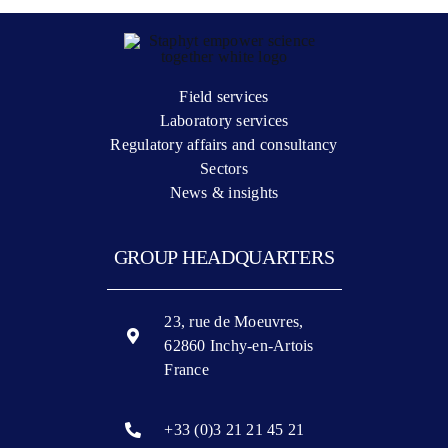
Field services
Laboratory services
Regulatory affairs and consultancy
Sectors
News & insights
GROUP HEADQUARTERS
23, rue de Moeuvres,
62860 Inchy-en-Artois
France
+33 (0)3 21 21 45 21