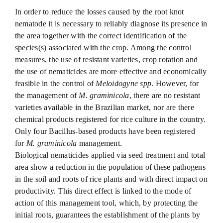
In order to reduce the losses caused by the root knot
nematode it is necessary to reliably diagnose its presence in
the area together with the correct identification of the
species(s) associated with the crop. Among the control
measures, the use of resistant varieties, crop rotation and
the use of nematicides are more effective and economically
feasible in the control of
Meloidogyne spp
. However, for
the management of
M. graminicola
, there are no resistant
varieties available in the Brazilian market, nor are there
chemical products registered for rice culture in the country.
Only four Bacillus-based products have been registered
for
M. graminicola
management.
Biological nematicides applied via seed treatment and total
area show a reduction in the population of these pathogens
in the soil and roots of rice plants and with direct impact on
productivity. This direct effect is linked to the mode of
action of this management tool, which, by protecting the
initial roots, guarantees the establishment of the plants by