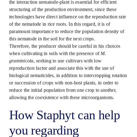
the interaction nematode-plant is essential for efficient
structuring of the production environment, since these
technologies have direct influence on the reproduction rate
of the nematode in rice roots. In this regard, it is of
paramount importance to reduce the population density of
this nematode in the soil for the next crops.
Therefore, the producer should be careful in his choices
when cultivating in soils with the presence of
M.
graminicola
, seeking to use cultivars with low
reproduction factor and associate this with the use of
biological nematicides, in addition to intercropping rotation
or succession of crops with non-host plants, in order to
reduce the initial population from one crop to another,
allowing the coexistence with these microorganisms.
How Staphyt can help
you regarding