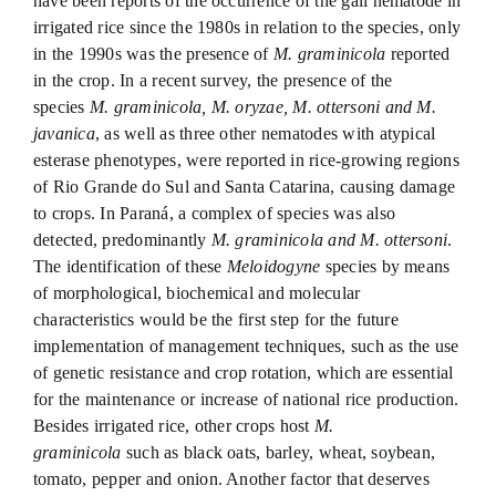
have been reports of the occurrence of the gall nematode in
irrigated rice since the 1980s in relation to the species, only
in the 1990s was the presence of
M. graminicola
reported
in the crop. In a recent survey, the presence of the
species
M. graminicola, M. oryzae, M. ottersoni and M.
javanica
, as well as three other nematodes with atypical
esterase phenotypes, were reported in rice-growing regions
of Rio Grande do Sul and Santa Catarina, causing damage
to crops. In Paraná, a complex of species was also
detected, predominantly
M. graminicola and M. ottersoni
.
The identification of these
Meloidogyne
species by means
of morphological, biochemical and molecular
characteristics would be the first step for the future
implementation of management techniques, such as the use
of genetic resistance and crop rotation, which are essential
for the maintenance or increase of national rice production.
Besides irrigated rice, other crops host
M.
graminicola
such as black oats, barley, wheat, soybean,
tomato, pepper and onion. Another factor that deserves