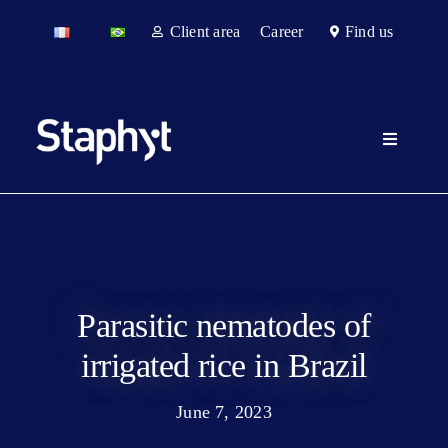
Skip
Client area
Career
Find us
to
content
Toggle
Navigatio
About us
Field ser
Laborator
Parasitic nematodes of
Regulator
irrigated rice in Brazil
Sectors
June 7, 2023
News & i