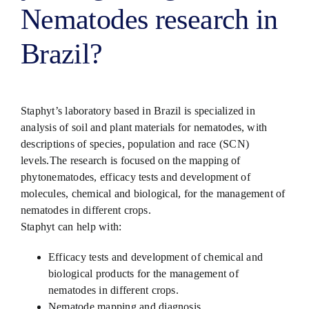
Nematodes research in
Brazil?
Staphyt’s laboratory based in Brazil is specialized in
analysis of soil and plant materials for nematodes, with
descriptions of species, population and race (SCN)
levels.The research is focused on the mapping of
phytonematodes, efficacy tests and development of
molecules, chemical and biological, for the management of
nematodes in different crops.
Staphyt can help with:
Efficacy tests and development of chemical and
biological products for the management of
nematodes in different crops.
Nematode mapping and diagnosis.