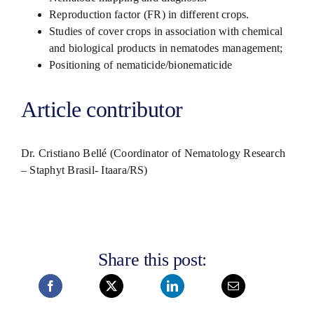
Reproduction factor (FR) in different crops.
Studies of cover crops in association with chemical
and biological products in nematodes management;
Positioning of nematicide/bionematicide
Article contributor
Dr. Cristiano Bellé (Coordinator of Nematology Research
– Staphyt Brasil- Itaara/RS)
Share this post: