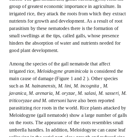
group of greatest economic importance in agriculture. In
irrigated rice, they attack the roots from which they extract
nutrients for growth and development. As a result of root
parasitism by these nematodes there is the formation of
small swellings at the tips, called galls, whose presence
hinders the absorption of water and nutrients needed for
good plant development.
Among the species of the gall nematode that affect
irrigated rice,
Meloidogyne graminicola
is considered the
main cause of damage (Figure 1 and 2 ). Other species
such as
M. hainanensis, M. lini, M. incognita , M.
javanica, M. arenaria, M. oryzae, M. salasi, M. sasseri, M.
triticoryzae and M. ottersoni
have also been reported
parasitizing rice roots in the world. Rice plants attacked by
Meloidogyne (gall nematode) show a large number of galls
on the roots. The appearance of the roots resembles small
umbrella handles. In addition, Meloidogyne can cause leaf