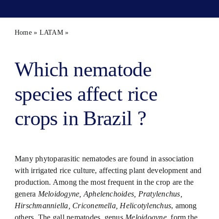
Contact 
Home
»
LATAM
»
Parasitic nematodes of irrigated rice in Brazil
Which nematode
species affect rice
crops in Brazil ?
Many phytoparasitic nematodes are found in association
with irrigated rice culture, affecting plant development and
production. Among the most frequent in the crop are the
genera
Meloidogyne, Aphelenchoides, Pratylenchus,
Hirschmanniella, Criconemella, Helicotylenchus
, among
others. The gall nematodes, genus
Meloidogyne
, form the