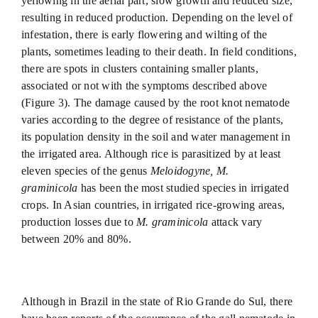
yellowing in the aerial part, slow growth and reduced size,
resulting in reduced production. Depending on the level of
infestation, there is early flowering and wilting of the
plants, sometimes leading to their death. In field conditions,
there are spots in clusters containing smaller plants,
associated or not with the symptoms described above
(Figure 3). The damage caused by the root knot nematode
varies according to the degree of resistance of the plants,
its population density in the soil and water management in
the irrigated area. Although rice is parasitized by at least
eleven species of the genus
Meloidogyne, M.
graminicola
has been the most studied species in irrigated
crops. In Asian countries, in irrigated rice-growing areas,
production losses due to
M. graminicola
attack vary
between 20% and 80%.
Although in Brazil in the state of Rio Grande do Sul, there