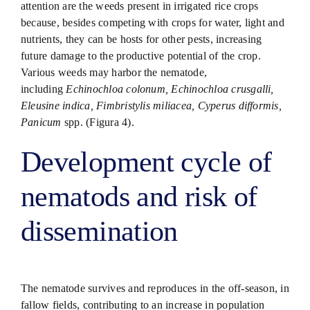
attention are the weeds present in irrigated rice crops
because, besides competing with crops for water, light and
nutrients, they can be hosts for other pests, increasing
future damage to the productive potential of the crop.
Various weeds may harbor the nematode,
including
Echinochloa colonum, Echinochloa crusgalli,
Eleusine indica, Fimbristylis miliacea, Cyperus difformis,
Panicum
spp. (Figura 4).
Development cycle of
nematods and risk of
dissemination
The nematode survives and reproduces in the off-season, in
fallow fields, contributing to an increase in population