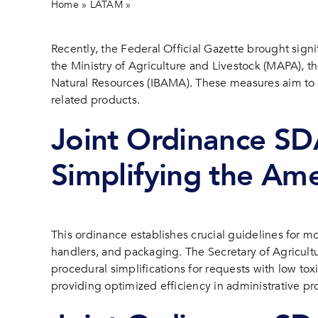
Home
»
LATAM
»
New ordinances boost efficiency in pest
Recently, the Federal Official Gazette brought sign
the Ministry of Agriculture and Livestock (MAPA), 
Natural Resources (IBAMA). These measures aim to s
related products.
Joint Ordinance S
Simplifying the Am
This ordinance establishes crucial guidelines for mo
handlers, and packaging. The Secretary of Agricultu
procedural simplifications for requests with low tox
providing optimized efficiency in administrative pr