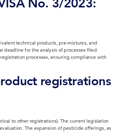
ISA No. 3/2023:
uivalent technical products, pre-mixtures, and
 deadline for the analysis of processes filed
n registration processes, ensuring compliance with
roduct registrations
al to other registrations). The current legislation
 evaluation. The expansion of pesticide offerings, as