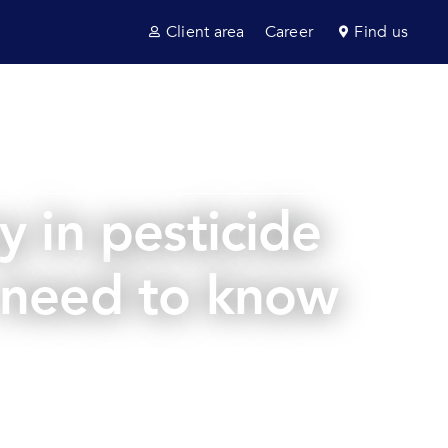
Client area
Career
Find us
ultancy
Sectors
News & insights
Contact us
 in pesticide
u need to know