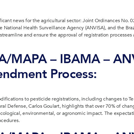
icide registrations in Brazil: what you need to know
ificant news for the agricultural sector: Joint Ordinances No.
the National Health Surveillance Agency (ANVISA), and the Bra
treamline and ensure the approval of registration processes 
DA/MAPA – IBAMA – ANV
endment Process:
difications to pesticide registrations, including changes to Te
ral Defense, Carlos Goulart, highlights that over 70% of chan
icological, environmental, or agronomic impact. The expectatio
ocedures.