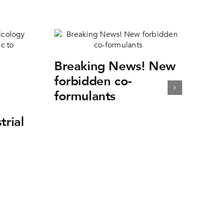
Breaking News! New
forbidden co-
formulants
trial