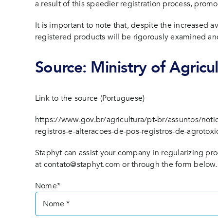
a result of this speedier registration process, promo
It is important to note that, despite the increased a
registered products will be rigorously examined and
Source: Ministry of Agricu
Link to the source (Portuguese)
https://www.gov.br/agricultura/pt-br/assuntos/not
registros-e-alteracoes-de-pos-registros-de-agrotoxi
Staphyt can assist your company in regularizing pro
at
contato@staphyt.com
or through the form below.
Nome*