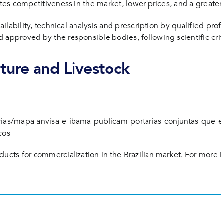
tes competitiveness in the market, lower prices, and a greater 
vailability, technical analysis and prescription by qualified pr
 approved by the responsible bodies, following scientific crit
lture and Livestock
icias/mapa-anvisa-e-ibama-publicam-portarias-conjuntas-que-
cos
ducts for commercialization in the Brazilian market. For more 