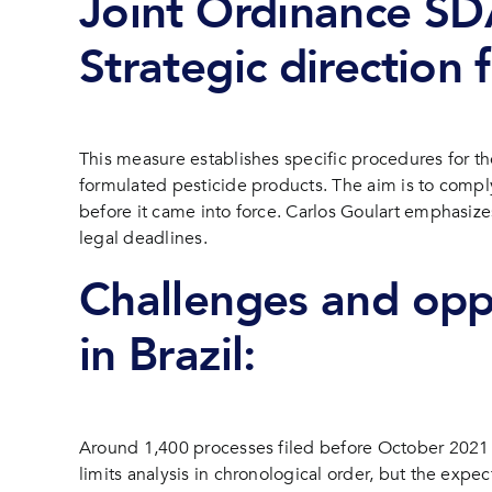
Joint Ordinance S
Strategic direction
This measure establishes specific procedures for th
formulated pesticide products. The aim is to comply
before it came into force. Carlos Goulart emphasize
legal deadlines.
Challenges and oppo
in Brazil:
Around 1,400 processes filed before October 2021 aw
limits analysis in chronological order, but the expec