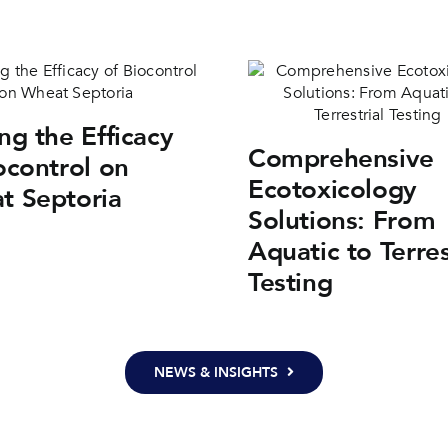
ng the Efficacy
Comprehensive
ocontrol on
Ecotoxicology
t Septoria
Solutions: From
Aquatic to Terres
Testing
NEWS & INSIGHTS