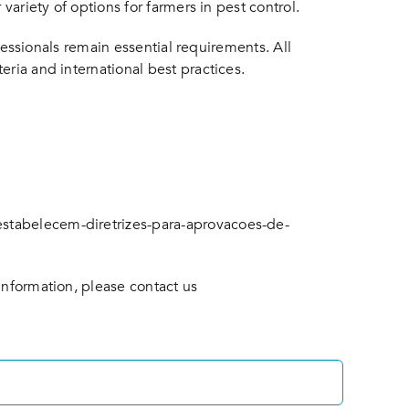
variety of options for farmers in pest control.
ofessionals remain essential requirements. All
eria and international best practices.
estabelecem-diretrizes-para-aprovacoes-de-
information, please contact us