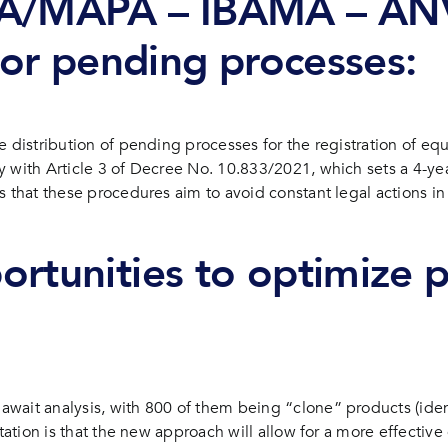
DA/MAPA – IBAMA – ANV
 for pending processes:
e distribution of pending processes for the registration of eq
 with Article 3 of Decree No. 10.833/2021, which sets a 4-year
s that these procedures aim to avoid constant legal actions i
rtunities to optimize p
ait analysis, with 800 of them being “clone” products (identic
tation is that the new approach will allow for a more effective