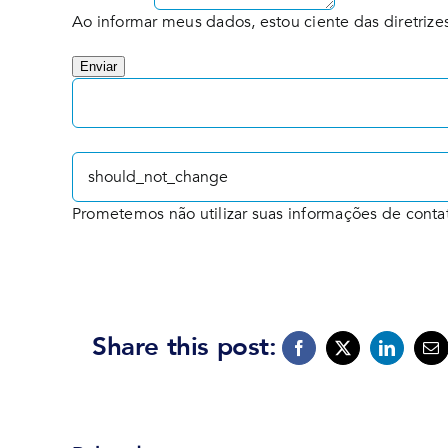
Ao informar meus dados, estou ciente das diretrizes
Enviar
Prometemos não utilizar suas informações de conta
Share this post: