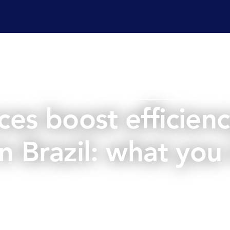
ervices
Laboratory services
Regulatory affairs & cons
es boost efficiency
 in Brazil: what yo
January 11, 2024