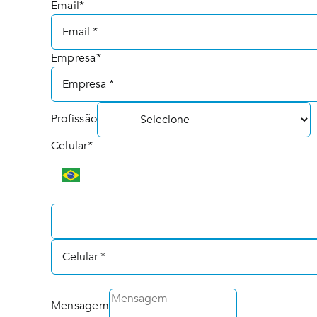
Email*
Empresa*
Profissão
Celular*
Mensagem