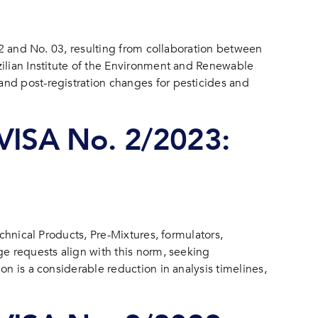
 02 and No. 03, resulting from collaboration between
zilian Institute of the Environment and Renewable
and post-registration changes for pesticides and
ISA No. 2/2023:
chnical Products, Pre-Mixtures, formulators,
ge requests align with this norm, seeking
n is a considerable reduction in analysis timelines,