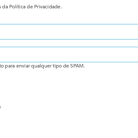
 da Política de Privacidade.
to para enviar qualquer tipo de SPAM.