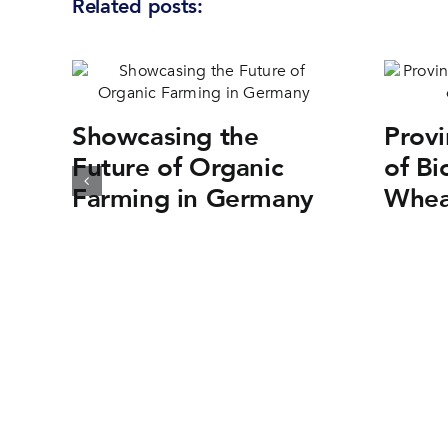
Related posts:
Showcasing the
Provi
Future of Organic
of Bi
Farming in Germany
Whea