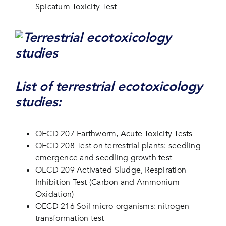
Spicatum Toxicity Test
List of terrestrial ecotoxicology
studies:
OECD 207 Earthworm, Acute Toxicity Tests
OECD 208 Test on terrestrial plants: seedling
emergence and seedling growth test
OECD 209 Activated Sludge, Respiration
Inhibition Test (Carbon and Ammonium
Oxidation)
OECD 216 Soil micro-organisms: nitrogen
transformation test