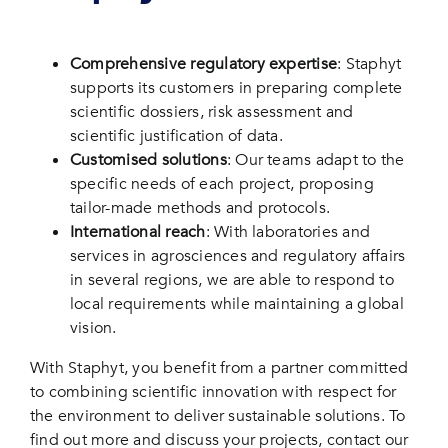
Comprehensive regulatory expertise
: Staphyt
supports its customers in preparing complete
scientific dossiers, risk assessment and
scientific justification of data.
Customised solutions
: Our teams adapt to the
specific needs of each project, proposing
tailor-made methods and protocols.
International reach
: With laboratories and
services in agrosciences and regulatory affairs
in several regions, we are able to respond to
local requirements while maintaining a global
vision.
With Staphyt, you benefit from a partner committed
to combining scientific innovation with respect for
the environment to deliver sustainable solutions. To
find out more and discuss your projects, contact our