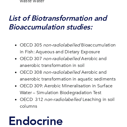
waste water
List of Biotransformation and
Bioaccumulation studies:
OECD 305
non-radiolabelled
Bioaccumulation
in Fish: Aqueous and Dietary Exposure
OECD 307
non-radiolabelled
Aerobic and
anaerobic transformation in soil
OECD 308
non-radiolabelled
Aerobic and
anaerobic transformation in aquatic sediments
OECD 309: Aerobic Mineralisation in Surface
Water – Simulation Biodegradation Test
OECD 312
non-radiolabelled
Leaching in soil
columns
Endocrine