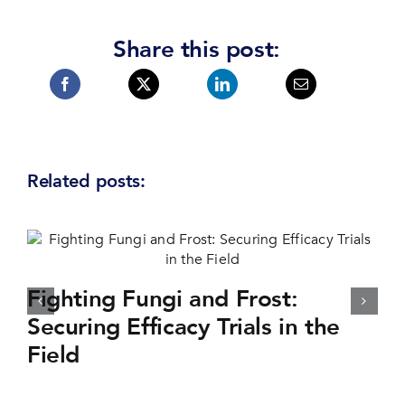
Share this post:
Related posts:
Fighting Fungi and Frost:
Securing Efficacy Trials in the
Field