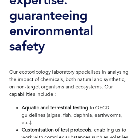
expertise:
guaranteeing
environmental
safety
Our ecotoxicology laboratory specialises in analysing
the impact of chemicals, both natural and synthetic,
on non-target organisms and ecosystems. Our
capabilities include :
Aquatic and terrestrial testing
to OECD
guidelines (algae, fish, daphnia, earthworms,
etc.).
Customisation of test protocols
, enabling us to
work with complex substances such as volatiles