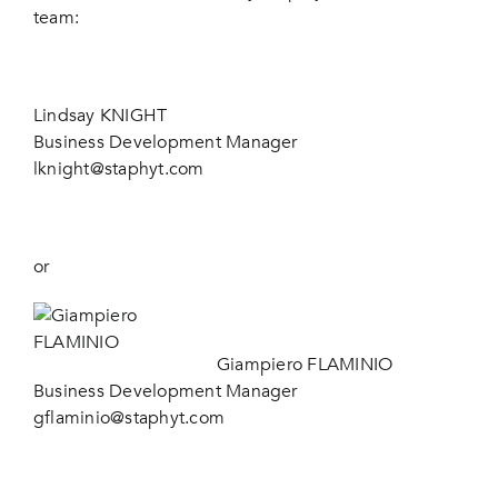
team:
Lindsay KNIGHT
Business Development Manager
lknight@staphyt.com
or
Giampiero FLAMINIO
Business Development Manager
gflaminio@staphyt.com