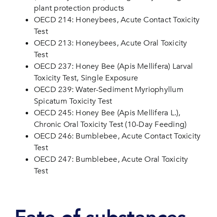
plant protection products
OECD 214: Honeybees, Acute Contact Toxicity
Test
OECD 213: Honeybees, Acute Oral Toxicity
Test
OECD 237: Honey Bee (Apis Mellifera) Larval
Toxicity Test, Single Exposure
OECD 239: Water-Sediment Myriophyllum
Spicatum Toxicity Test
OECD 245: Honey Bee (Apis Mellifera L.),
Chronic Oral Toxicity Test (10-Day Feeding)
OECD 246: Bumblebee, Acute Contact Toxicity
Test
OECD 247: Bumblebee, Acute Oral Toxicity
Test