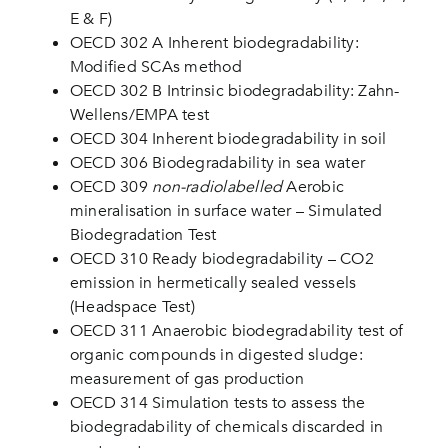
E & F)
OECD 302 A Inherent biodegradability:
Modified SCAs method
OECD 302 B Intrinsic biodegradability: Zahn-
Wellens/EMPA test
OECD 304 Inherent biodegradability in soil
OECD 306 Biodegradability in sea water
OECD 309
non-radiolabelled
Aerobic
mineralisation in surface water – Simulated
Biodegradation Test
OECD 310 Ready biodegradability – CO2
emission in hermetically sealed vessels
(Headspace Test)
OECD 311 Anaerobic biodegradability test of
organic compounds in digested sludge:
measurement of gas production
OECD 314 Simulation tests to assess the
biodegradability of chemicals discarded in