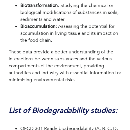
Biotransformation
: Studying the chemical or
biological modifications of substances in soils,
sediments and water.
Bioaccumulation
: Assessing the potential for
accumulation in living tissue and its impact on
the food chain.
These data provide a better understanding of the
interactions between substances and the various
compartments of the environment, providing
authorities and industry with essential information for
minimising environmental risks.
List of Biodegradability studies:
OECD 301 Ready biodegradability (A, B, C, D,