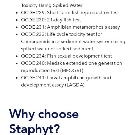
Toxicity Using Spiked Water
OCDE 229: Short-term fish reproduction test
OCDE 230: 21-day fish test
OCDE 231: Amphibian metamorphosis assay
OCDE 233: Life cycle toxicity test for
Chinonomids in a sediment-water system using
spiked water or spiked sediment
OCDE 234: Fish sexual development test
OCDE 240: Medaka extended one generation
reproduction test (MEOGRT)
OCDE 241: Larval amphibian growth and
development assay (LAGDA)
Why choose
Staphyt?