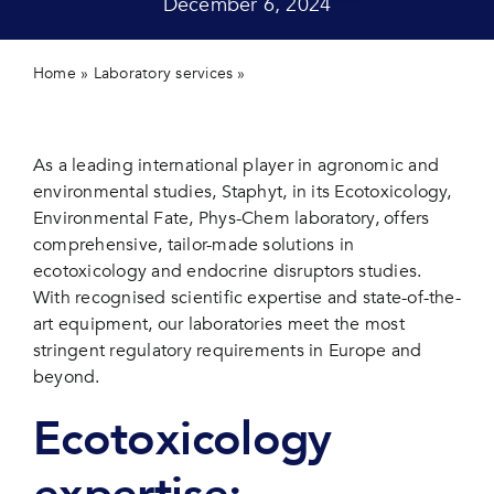
December 6, 2024
Contact 
Home
»
Laboratory services
»
Your partner for advanced
studies in ecotoxicology and endocrine disruptors
As a leading international player in agronomic and
environmental studies, Staphyt, in its Ecotoxicology,
Environmental Fate, Phys-Chem
laboratory
, offers
comprehensive, tailor-made solutions in
ecotoxicology and endocrine disruptors studies.
With recognised scientific expertise and state-of-the-
art equipment, our laboratories meet the most
stringent regulatory requirements in Europe and
beyond.
Ecotoxicology