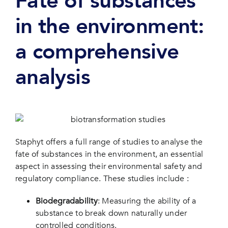
Fate of substances
in the environment:
a comprehensive
analysis
Staphyt offers a full range of studies to analyse the
fate of substances in the environment, an essential
aspect in assessing their environmental safety and
regulatory compliance. These studies include :
Biodegradability
: Measuring the ability of a
substance to break down naturally under
controlled conditions.