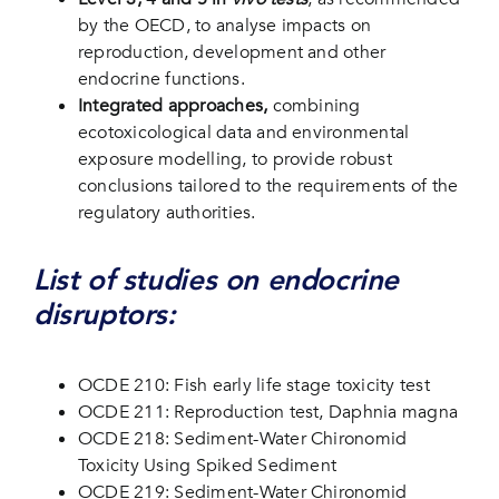
by the OECD, to analyse impacts on
reproduction, development and other
endocrine functions.
Integrated approaches,
combining
ecotoxicological data and environmental
exposure modelling, to provide robust
conclusions tailored to the requirements of the
regulatory authorities.
List of studies on endocrine
disruptors:
OCDE 210: Fish early life stage toxicity test
OCDE 211: Reproduction test, Daphnia magna
OCDE 218: Sediment-Water Chironomid
Toxicity Using Spiked Sediment
OCDE 219: Sediment-Water Chironomid