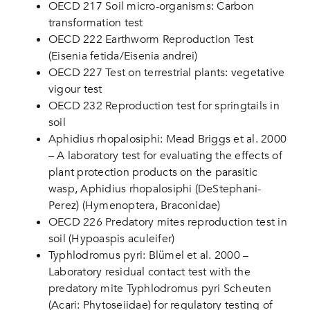
OECD 217 Soil micro-organisms: Carbon
transformation test
OECD 222 Earthworm Reproduction Test
(Eisenia fetida/Eisenia andrei)
OECD 227 Test on terrestrial plants: vegetative
vigour test
OECD 232 Reproduction test for springtails in
soil
Aphidius rhopalosiphi: Mead Briggs et al. 2000
– A laboratory test for evaluating the effects of
plant protection products on the parasitic
wasp, Aphidius rhopalosiphi (DeStephani-
Perez) (Hymenoptera, Braconidae)
OECD 226 Predatory mites reproduction test in
soil (Hypoaspis aculeifer)
Typhlodromus pyri: Blümel et al. 2000 –
Laboratory residual contact test with the
predatory mite Typhlodromus pyri Scheuten
(Acari: Phytoseiidae) for regulatory testing of