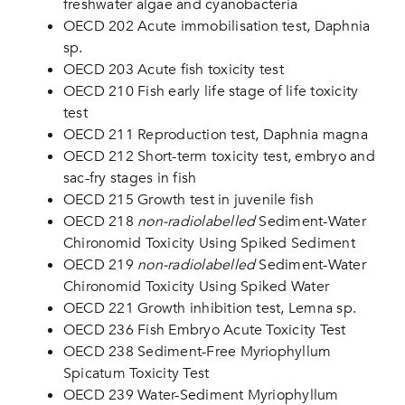
freshwater algae and cyanobacteria
OECD 202 Acute immobilisation test, Daphnia
sp.
OECD 203 Acute fish toxicity test
OECD 210 Fish early life stage of life toxicity
test
OECD 211 Reproduction test, Daphnia magna
OECD 212 Short-term toxicity test, embryo and
sac-fry stages in fish
OECD 215 Growth test in juvenile fish
OECD 218
non-radiolabelled
Sediment-Water
Chironomid Toxicity Using Spiked Sediment
OECD 219
non-radiolabelled
Sediment-Water
Chironomid Toxicity Using Spiked Water
OECD 221 Growth inhibition test, Lemna sp.
OECD 236 Fish Embryo Acute Toxicity Test
OECD 238 Sediment-Free Myriophyllum
Spicatum Toxicity Test
OECD 239 Water-Sediment Myriophyllum