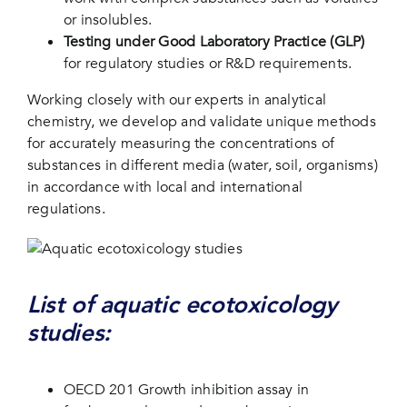
or insolubles.
Testing under Good Laboratory Practice (GLP)
for regulatory studies or R&D requirements.
Working closely with our experts in analytical
chemistry, we develop and validate unique methods
for accurately measuring the concentrations of
substances in different media (water, soil, organisms)
in accordance with local and international
regulations.
List of aquatic ecotoxicology
studies:
OECD 201 Growth inhibition assay in