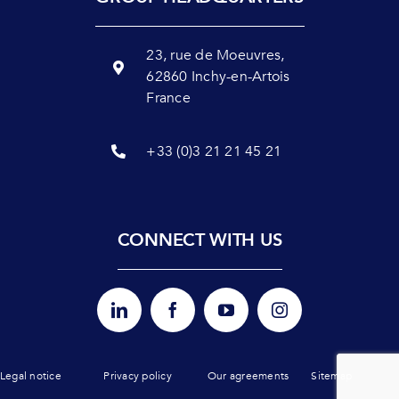
23, rue de Moeuvres,
62860 Inchy-en-Artois
France
+33 (0)3 21 21 45 21
CONNECT WITH US
Legal notice
Privacy policy
Our agreements
Sitemap