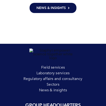
NEWS & INSIGHTS
Field services
Laboratory services
Regulatory affairs and consultancy
Sectors
News & insights
GROUP HEADQUARTERS