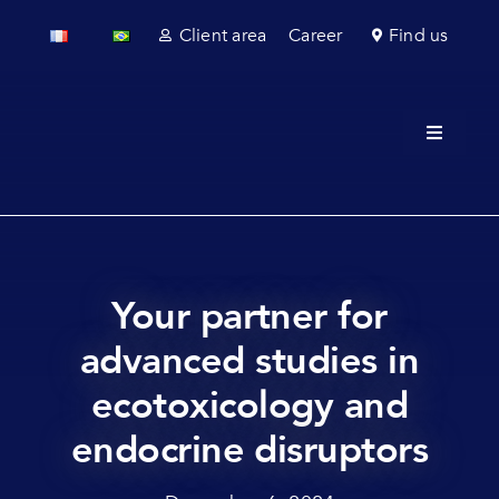
Skip
Client area
Career
Find us
to
content
Toggle
Navigati
About u
Field se
Laborato
Your partner for
advanced studies in
Regulato
ecotoxicology and
Sectors
endocrine disruptors
News & 