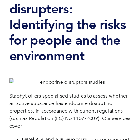
disrupters:
Identifying the risks
for people and the
environment
Staphyt offers specialised studies to assess whether
an active substance has endocrine disrupting
properties, in accordance with current regulations
(such as Regulation (EC) No 1107/2009). Our services
cover
Level 3, 4 and 5 in
vivo tests
, as recommended