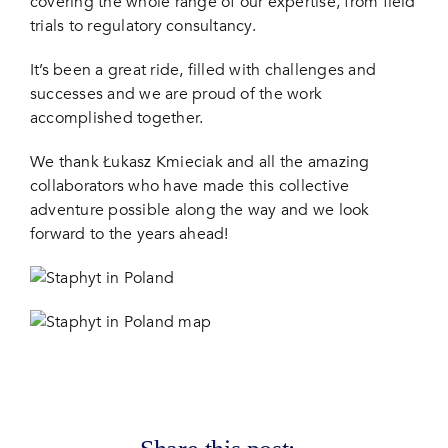
covering the whole range of our expertise, from field
trials to regulatory consultancy.
It’s been a great ride, filled with challenges and
successes and we are proud of the work
accomplished together.
We thank Łukasz Kmieciak and all the amazing
collaborators who have made this collective
adventure possible along the way and we look
forward to the years ahead!