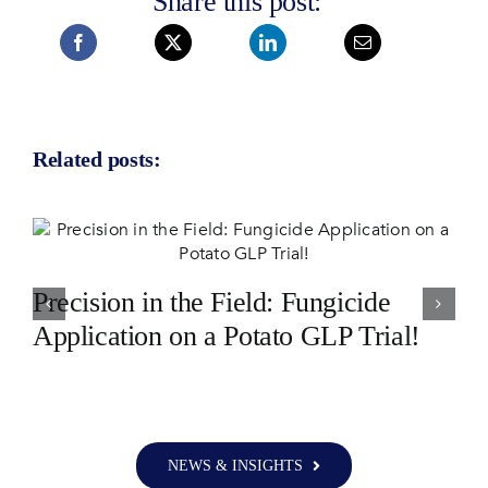
Share this post:
Related posts:
Precision in the Field: Fungicide
Application on a Potato GLP Trial!
NEWS & INSIGHTS