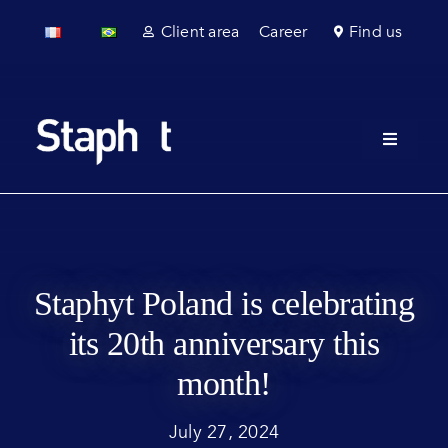
Skip
Client area
Career
Find us
to
content
Toggle
Navigati
About u
Field se
Laborato
Staphyt Poland is celebrating
its 20th anniversary this
Regulato
month!
Sectors
July 27, 2024
News & 