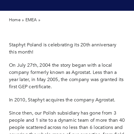
Contact 
Home
»
EMEA
»
Staphyt Poland is celebrating its 20th
anniversary this month!
Staphyt Poland is celebrating its 20th anniversary
this month!
On July 27th, 2004 the story began with a local
company formerly known as Agrostat. Less than a
year later, in May 2005, the company was granted its
first GEP certificate.
In 2010, Staphyt acquires the company Agrostat.
Since then, our Polish subsidiary has gone from 3
people and 1 site to a dynamic team of more than 40
people scattered across no less than 6 locations and