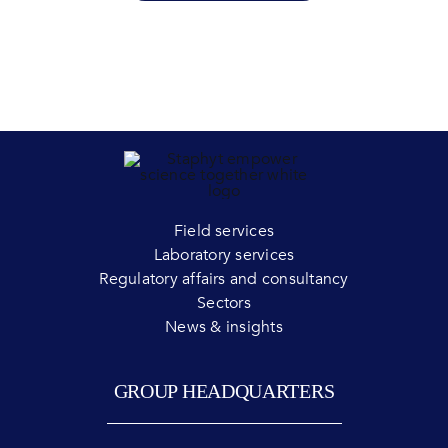
Field services
Laboratory services
Regulatory affairs and consultancy
Sectors
News & insights
GROUP HEADQUARTERS