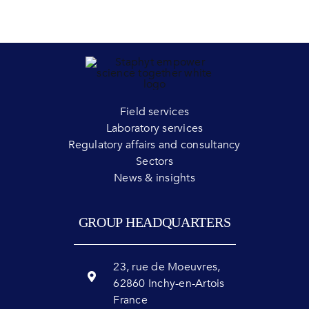
Field services
Laboratory services
Regulatory affairs and consultancy
Sectors
News & insights
GROUP HEADQUARTERS
23, rue de Moeuvres,
62860 Inchy-en-Artois
France