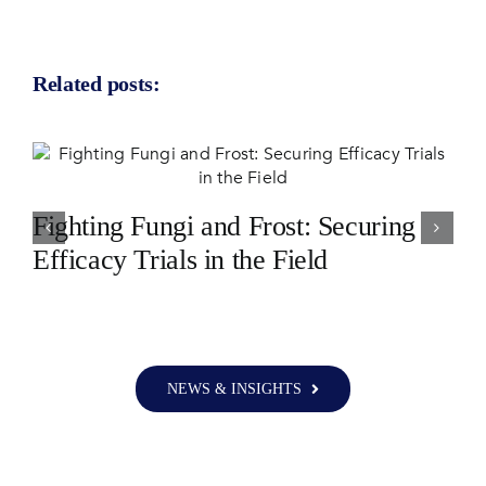
Related posts:
Fighting Fungi and Frost: Securing
Efficacy Trials in the Field
NEWS & INSIGHTS