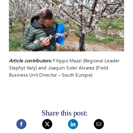
Article contributors:
Filippo Mazzi (Regional Leader
Staphyt Italy) and Joaquín Soler Alvarez (Field
Business Unit Director – South Europe)
Share this post: