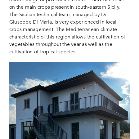
on the main crops present in south-eastern Sicily.
The Sicilian technical team managed by Dr.
Giuseppe Di Maria, is very experienced in local
crops management. The Mediterranean climate
characteristic of this region allows the cultivation of
vegetables throughout the year as well as the
cultivation of tropical species.