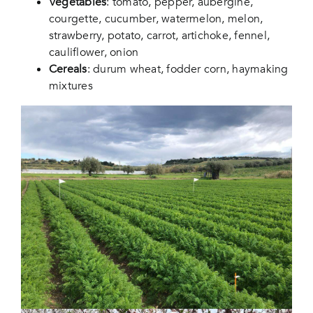
Vegetables
: tomato, pepper, aubergine,
courgette, cucumber, watermelon, melon,
strawberry, potato, carrot, artichoke, fennel,
cauliflower, onion
Cereals
: durum wheat, fodder corn, haymaking
mixtures