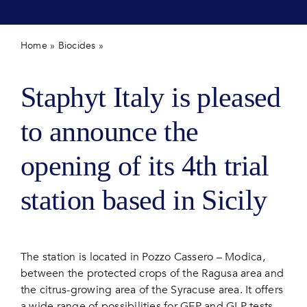
Contact 
Home
»
Biocides
»
New field station opening in Sicily (Italy)
Staphyt Italy is pleased
to announce the
opening of its 4th trial
station based in Sicily
The station is located in Pozzo Cassero – Modica,
between the protected crops of the Ragusa area and
the citrus-growing area of the Syracuse area. It offers
a wide range of possibilities for GEP and GLP tests