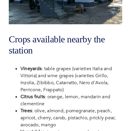
Crops available nearby the
station
Vineyards
: table grapes (varieties Italia and
Vittoria) and wine grapes (varieties Grillo,
Inzolia, Zibibbo, Catarratto, Nero d’Avola,
Perricone, Frappato)
Citrus fruits
: orange, lemon, mandarin and
clementine
Trees
: olive, almond, pomegranate, peach,
apricot, cherry, carob, pistachio, prickly pear,
avocado, mango