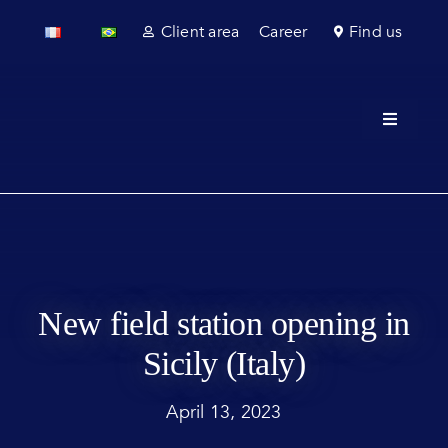
Skip
Client area
Career
Find us
to
content
Toggle
Navigati
About u
Field se
Laborato
New field station opening in
Regulato
Sicily (Italy)
Sectors
April 13, 2023
News & 