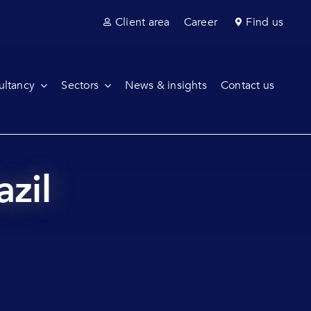
Client area
Career
Find us
ultancy
Sectors
News & insights
Contact us
azil