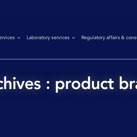
ervices
Laboratory services
Regulatory affairs & cons
hives : product br