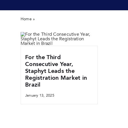
Home
»
product brazil
For the Third
Consecutive Year,
Staphyt Leads the
Registration Market in
Brazil
January 13, 2025