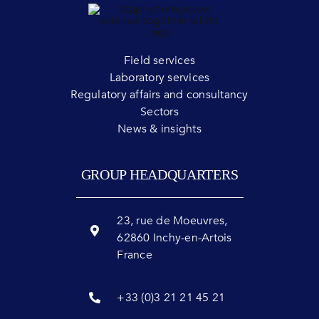
Field services
Laboratory services
Regulatory affairs and consultancy
Sectors
News & insights
GROUP HEADQUARTERS
23, rue de Moeuvres,
62860 Inchy-en-Artois
France
+33 (0)3 21 21 45 21