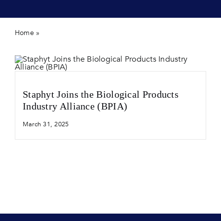
Contact 
Home
»
Crop protection
Staphyt Joins the Biological Products
Industry Alliance (BPIA)
March 31, 2025