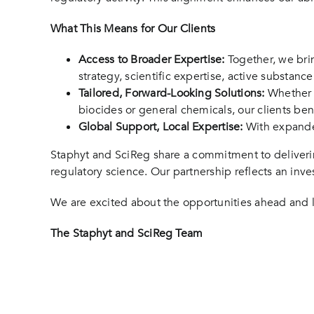
What This Means for Our Clients
Access to Broader Expertise:
Together, we bri
strategy, scientific expertise, active substanc
Tailored, Forward-Looking Solutions:
Whether d
biocides or general chemicals, our clients ben
Global Support, Local Expertise:
With expanded
Staphyt and SciReg share a commitment to deliverin
regulatory science. Our partnership reflects an inve
We are excited about the opportunities ahead and l
The Staphyt and SciReg Team