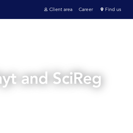
Client area
Career
Find us
ultancy
Sectors
News & insights
Contact us
yt and SciReg