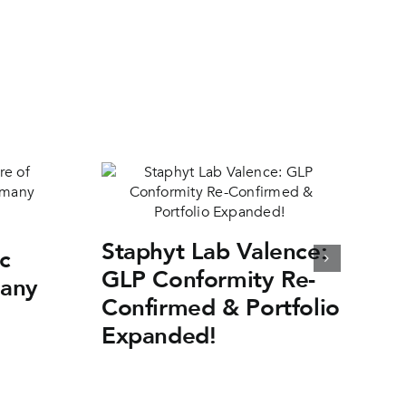
Staphyt Lab Valence:
c
GLP Conformity Re-
many
Confirmed & Portfolio
Expanded!