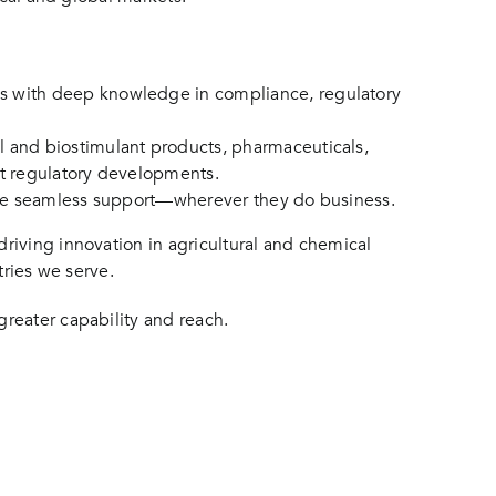
ls with deep knowledge in compliance, regulatory
l and biostimulant products, pharmaceuticals,
est regulatory developments.
eive seamless support—wherever they do business.
riving innovation in agricultural and chemical
tries we serve.
reater capability and reach.