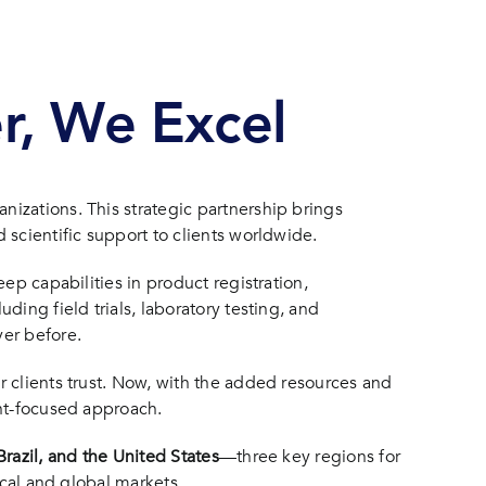
er, We Excel
izations. This strategic partnership brings
 scientific support to clients worldwide.
ep capabilities in product registration,
ing field trials, laboratory testing, and
er before.
r clients trust. Now, with the added resources and
ent-focused approach.
razil, and the United States
—three key regions for
ocal and global markets.