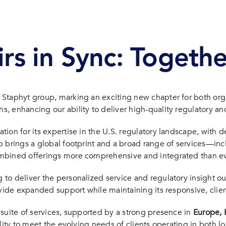
irs in Sync: Togeth
Staphyt group, marking an exciting new chapter for both organ
 enhancing our ability to deliver high-quality regulatory and
on for its expertise in the U.S. regulatory landscape, with de
brings a global footprint and a broad range of services—includ
ombined offerings more comprehensive and integrated than ev
o deliver the personalized service and regulatory insight ou
rovide expanded support while maintaining its responsive, cli
suite of services, supported by a strong presence in
Europe, B
lity to meet the evolving needs of clients operating in both l