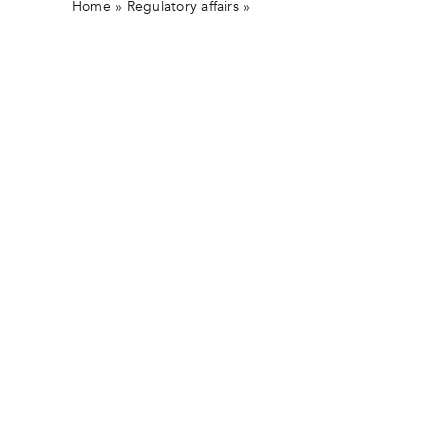
Home
»
Regulatory affairs
»
Joint Announcement from St