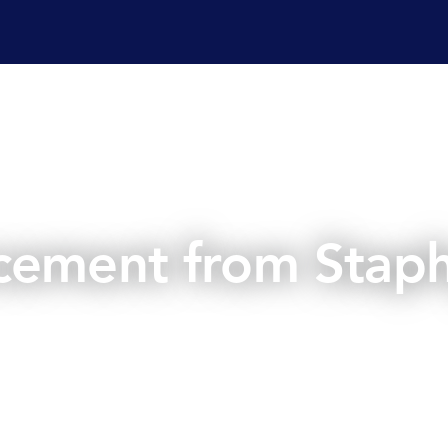
ervices
Laboratory services
Regulatory affairs & cons
cement from Staph
May 7, 2025