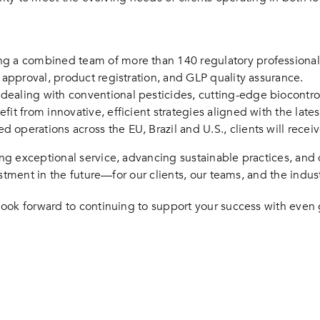
ng a combined team of more than 140 regulatory professiona
e approval, product registration, and GLP quality assurance.
ealing with conventional pesticides, cutting-edge biocontro
efit from innovative, efficient strategies aligned with the lat
 operations across the EU, Brazil and U.S., clients will rec
g exceptional service, advancing sustainable practices, and d
stment in the future—for our clients, our teams, and the indus
ook forward to continuing to support your success with even g