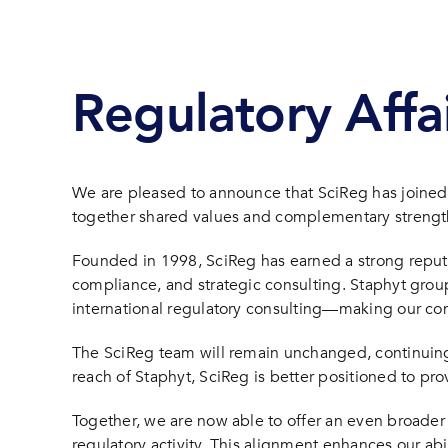
Regulatory Affa
We are pleased to announce that SciReg has joined 
together shared values and complementary strengths,
Founded in 1998, SciReg has earned a strong reputati
compliance, and strategic consulting. Staphyt group 
international regulatory consulting—making our c
The SciReg team will remain unchanged, continuing t
reach of Staphyt, SciReg is better positioned to p
Together, we are now able to offer an even broader 
regulatory activity. This alignment enhances our abi