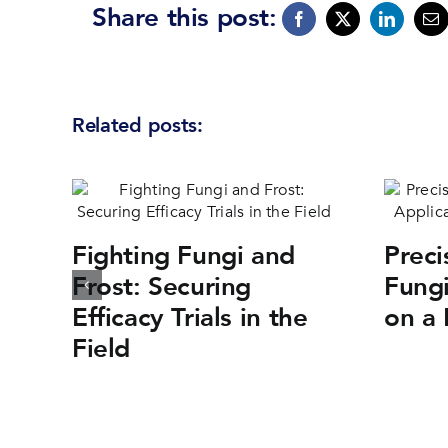
Share this post:
Related posts:
Fighting Fungi and
Preci
Frost: Securing
Fungi
Efficacy Trials in the
on a 
Field