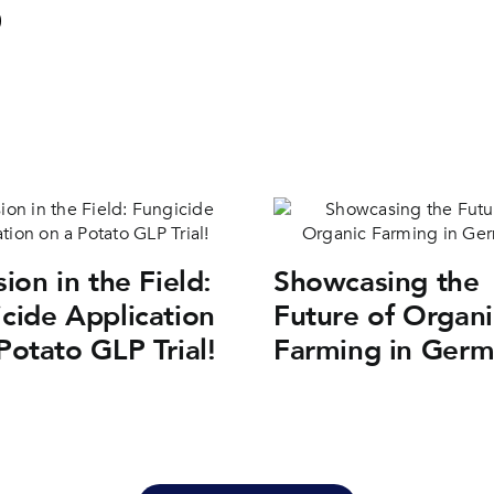
sion in the Field:
Showcasing the
cide Application
Future of Organi
Potato GLP Trial!
Farming in Ger