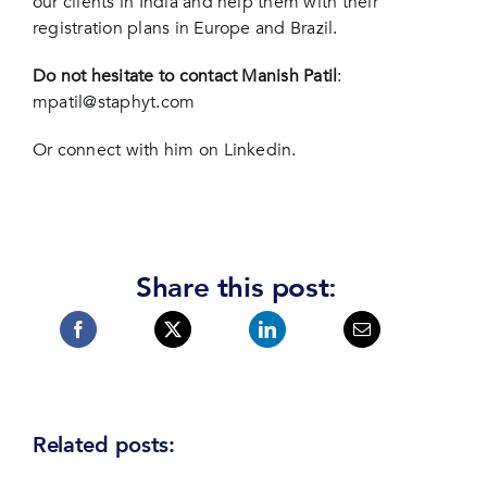
our clients in India and help them with their
registration plans in Europe and Brazil.
Do not hesitate to contact Manish Patil
:
mpatil@staphyt.com
Or connect with him
on Linkedin
.
Share this post:
Related posts: