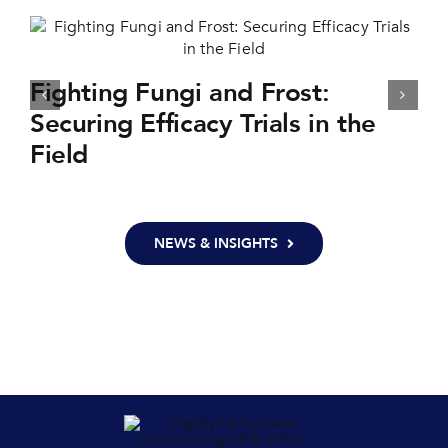
Fighting Fungi and Frost:
Securing Efficacy Trials in the
Field
NEWS & INSIGHTS