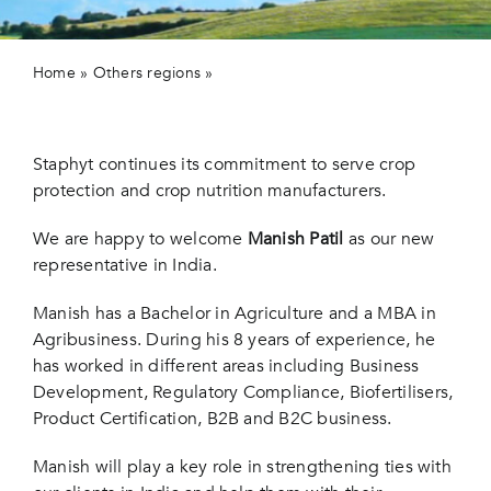
Contact 
Home
»
Others regions
»
Staphyt new representative
agent in India
Staphyt continues its commitment to serve crop
protection and crop nutrition manufacturers.
We are happy to welcome
Manish Patil
as our new
representative in India.
Manish has a Bachelor in Agriculture and a MBA in
Agribusiness. During his 8 years of experience, he
has worked in different areas including Business
Development, Regulatory Compliance, Biofertilisers,
Product Certification, B2B and B2C business.
Manish will play a key role in strengthening ties with