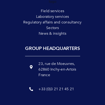
Field services
Laboratory services
Regulatory affairs and consultancy
Sectors
News & insights
GROUP HEADQUARTERS
23, rue de Moeuvres,
62860 Inchy-en-Artois
France
+33 (0)3 21 21 45 21