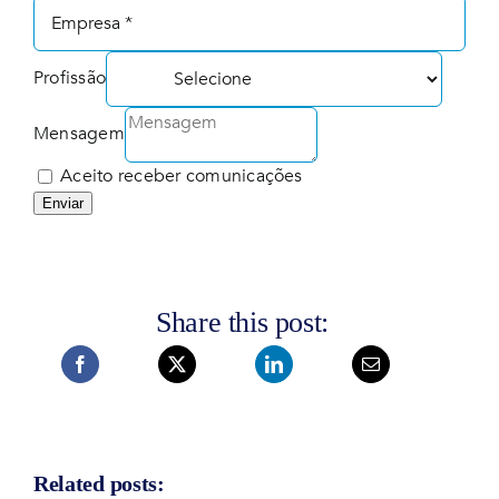
Profissão
Mensagem
Aceito receber comunicações
Enviar
Share this post:
Related posts: