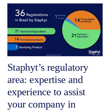
Staphyt’s regulatory
area: expertise and
experience to assist
your company in