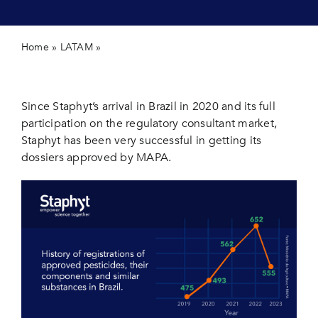
Contact 
Home
»
LATAM
»
Staphyt continue to lead registrations in
Brazil
Since Staphyt’s arrival in Brazil in 2020 and its full
participation on the regulatory consultant market,
Staphyt has been very successful in getting its
dossiers approved by MAPA.