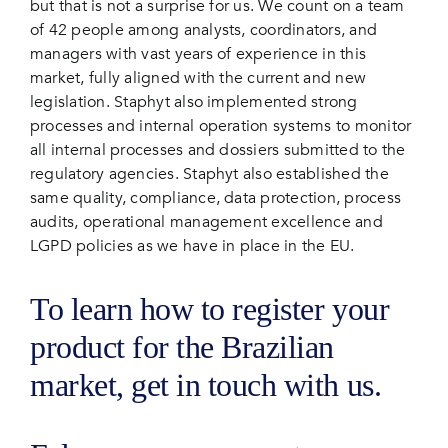
but that is not a surprise for us. We count on a team
of 42 people among analysts, coordinators, and
managers with vast years of experience in this
market, fully aligned with the current and new
legislation. Staphyt also implemented strong
processes and internal operation systems to monitor
all internal processes and dossiers submitted to the
regulatory agencies. Staphyt also established the
same quality, compliance, data protection, process
audits, operational management excellence and
LGPD policies as we have in place in the EU.
To learn how to register your
product for the Brazilian
market, get in touch with us.