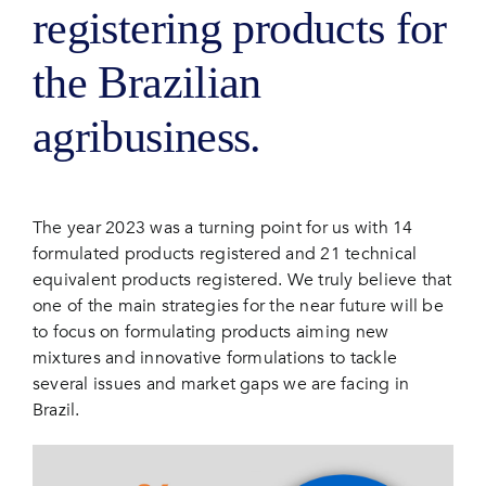
registering products for
the Brazilian
agribusiness.
The year 2023 was a turning point for us with 14
formulated products registered and 21 technical
equivalent products registered. We truly believe that
one of the main strategies for the near future will be
to focus on formulating products aiming new
mixtures and innovative formulations to tackle
several issues and market gaps we are facing in
Brazil.