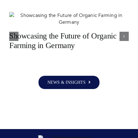
Showcasing the Future of Organic
Farming in Germany
NEWS & INSIGHTS