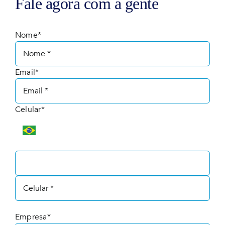
Fale agora com a gente
Nome*
Email*
Celular*
Empresa*