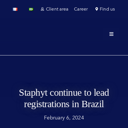
Skip
Client area
Career
Find us
to
content
Toggle
Navigati
About u
Field se
Laborato
Staphyt continue to lead
Regulato
registrations in Brazil
Sectors
February 6, 2024
News & 