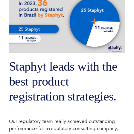
Staphyt leads with the
best product
registration strategies.
Our regulatory team really achieved outstanding
performance for a regulatory consulting company,