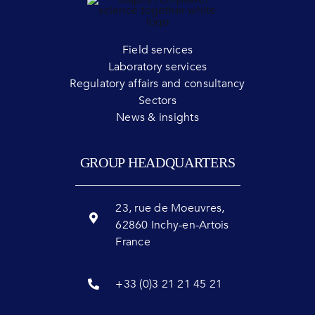
Field services
Laboratory services
Regulatory affairs and consultancy
Sectors
News & insights
GROUP HEADQUARTERS
23, rue de Moeuvres,
62860 Inchy-en-Artois
France
+33 (0)3 21 21 45 21