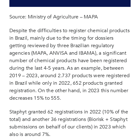
Source: Ministry of Agriculture – MAPA
Despite the difficulties to register chemical products
in Brazil, mainly due to the timing for dossiers
getting reviewed by three Brazilian regulatory
agencies (MAPA, ANVISA and IBAMA), a significant
number of chemical products have been registered
during the last 4-5 years. As an example, between
2019 – 2023, around 2.737 products were registered
in Brazil while only in 2022, 652 products granted
registration. On the other hand, in 2023 this number
decreases 15% to 555.
Staphyt granted 62 registrations in 2022 (10% of the
total) and another 36 registrations (Biorisk + Staphyt
submissions on behalf of our clients) in 2023 which
also is around 7%.