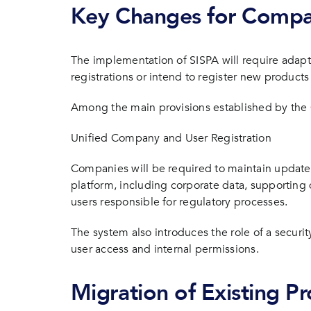
Key Changes for Compa
The implementation of SISPA will require adapt
registrations or intend to register new products 
Among the main provisions established by the 
Unified Company and User Registration
Companies will be required to maintain updated
platform, including corporate data, supportin
users responsible for regulatory processes.
The system also introduces the role of a securi
user access and internal permissions.
Migration of Existing P