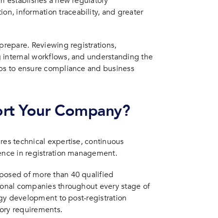
em establishes a new regulatory
n, information traceability, and greater
 prepare. Reviewing registrations,
 internal workflows, and understanding the
eps to ensure compliance and business
ort Your Company?
res technical expertise, continuous
ience in registration management.
mposed of more than 40 qualified
tional companies throughout every stage of
tegy development to post-registration
ry requirements.