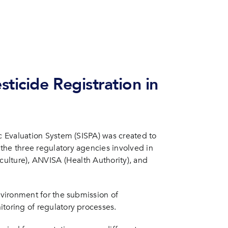
d System for Pesticide Registration and Post-Registration Processes
ticide Registration in
ic Evaluation System (SISPA) was created to
the three regulatory agencies involved in
iculture), ANVISA (Health Authority), and
environment for the submission of
itoring of regulatory processes.