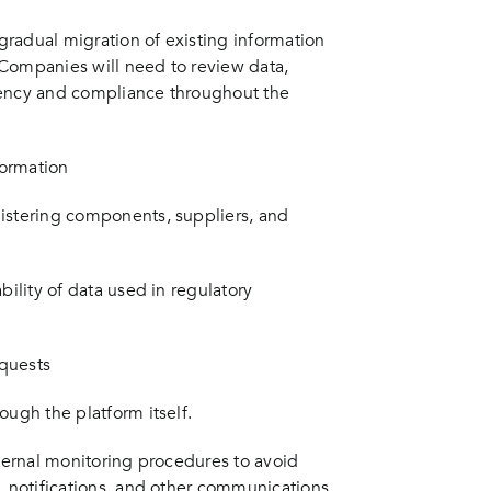
radual migration of existing information
 Companies will need to review data,
tency and compliance throughout the
formation
gistering components, suppliers, and
bility of data used in regulatory
equests
ough the platform itself.
nternal monitoring procedures to avoid
, notifications, and other communications