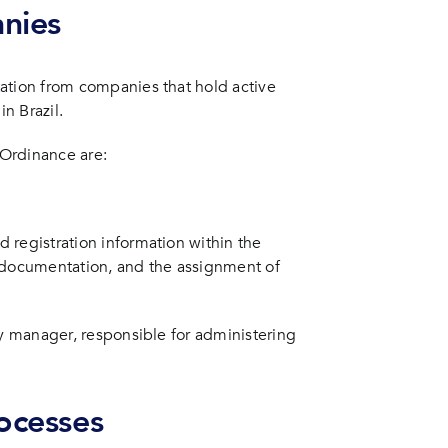
nies
ation from companies that hold active
in Brazil.
Ordinance are:
 registration information within the
g documentation, and the assignment of
ty manager, responsible for administering
rocesses