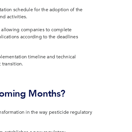
tion schedule for the adoption of the
d activities.
s, allowing companies to complete
lications according to the deadlines
plementation timeline and technical
 transition.
 Coming Months?
ansformation in the way pesticide regulatory