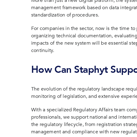
More than just a new digital platform, the syst
management framework based on data integratio
standardization of procedures.
For companies in the sector, now is the time to
organizing technical documentation, evaluating
impacts of the new system will be essential st
continuity.
How Can Staphyt Supp
The evolution of the regulatory landscape requi
monitoring of legislation, and extensive exper
With a specialized Regulatory Affairs team co
professionals, we support national and interna
the regulatory lifecycle, from registration stra
management and compliance with new regulato