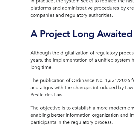
In practice, the system seeks to replace the hi
platforms and administrative procedures by cre
companies and regulatory authorities.
A Project Long Awaited 
Although the digitalization of regulatory proce
years, the implementation of a unified system h
long time.
The publication of Ordinance No. 1,631/2026 fu
and aligns with the changes introduced by Law
Pesticides Law.
The objective is to establish a more modern e
enabling better information organization and 
participants in the regulatory process.