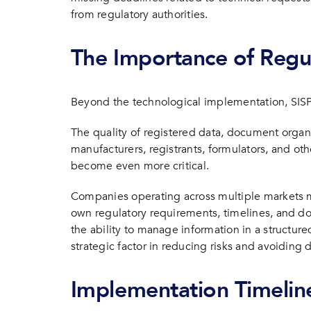
from regulatory authorities.
The Importance of Regu
Beyond the technological implementation, SISP
The quality of registered data, document orga
manufacturers, registrants, formulators, and oth
become even more critical.
Companies operating across multiple markets mu
own regulatory requirements, timelines, and do
the ability to manage information in a structu
strategic factor in reducing risks and avoiding 
Implementation Timelin