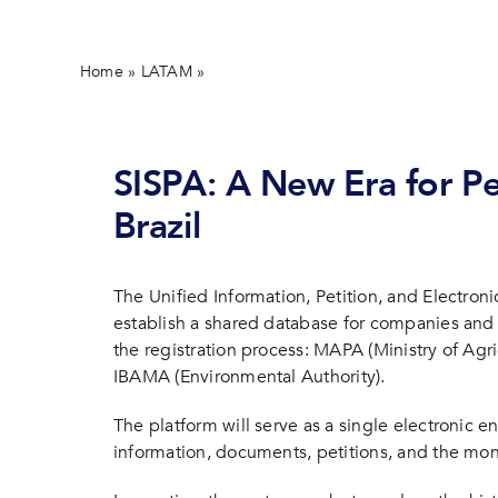
Home
»
LATAM
»
SISPA: What Changes with the New Unifie
SISPA: A New Era for Pes
Brazil
The Unified Information, Petition, and Electron
establish a shared database for companies and 
the registration process: MAPA (Ministry of Agr
IBAMA (Environmental Authority).
The platform will serve as a single electronic 
information, documents, petitions, and the mon