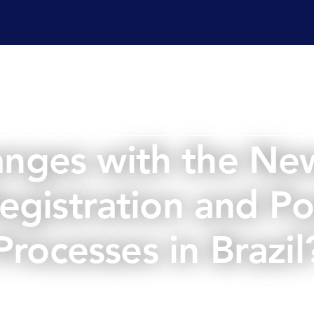
ervices
Laboratory services
Regulatory affairs & cons
nges with the Ne
Registration and Po
Processes in Brazil
June 8, 2026