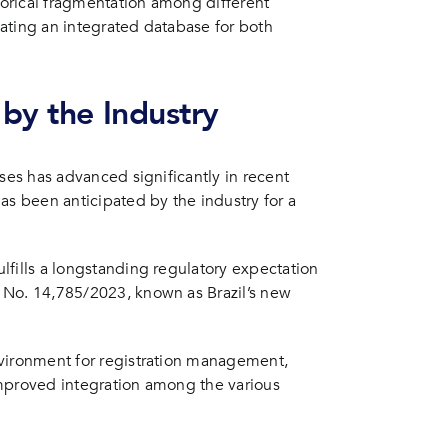
storical fragmentation among different
ating an integrated database for both
by the Industry
sses has advanced significantly in recent
as been anticipated by the industry for a
lfills a longstanding regulatory expectation
 No. 14,785/2023, known as Brazil’s new
nvironment for registration management,
improved integration among the various