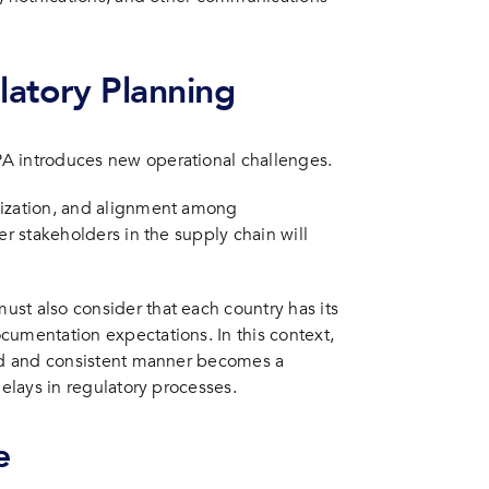
latory Planning
A introduces new operational challenges.
nization, and alignment among
er stakeholders in the supply chain will
st also consider that each country has its
cumentation expectations. In this context,
red and consistent manner becomes a
delays in regulatory processes.
e