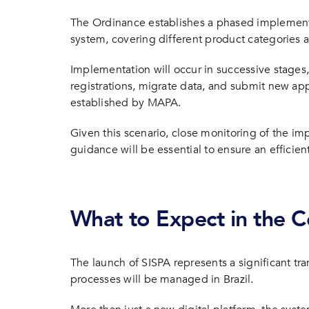
The Ordinance establishes a phased implementa
system, covering different product categories an
Implementation will occur in successive stage
registrations, migrate data, and submit new app
established by MAPA.
Given this scenario, close monitoring of the im
guidance will be essential to ensure an efficient
What to Expect in the
The launch of SISPA represents a significant tr
processes will be managed in Brazil.