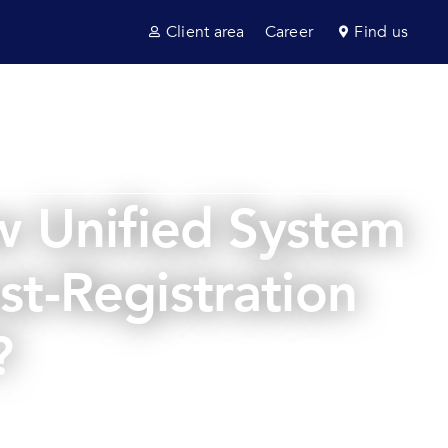
Client area
Career
Find us
ultancy
Sectors
News & insights
Contact us
w Unified System
st-Registration
?