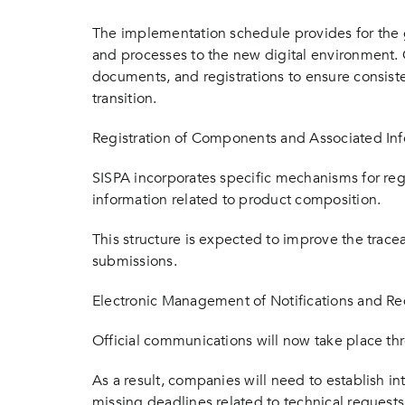
The implementation schedule provides for the g
and processes to the new digital environment.
documents, and registrations to ensure consis
transition.
Registration of Components and Associated In
SISPA incorporates specific mechanisms for re
information related to product composition.
This structure is expected to improve the tracea
submissions.
Electronic Management of Notifications and R
Official communications will now take place thr
As a result, companies will need to establish i
missing deadlines related to technical requests