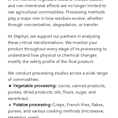
and non-intentional effects are no longer limited to
raw agricultural commodities. Processing methods
play a major role in how residues evolve, whether
through concentration, degradation, or transfer.
At
Staphyt
, we support our partners in analyzing
these critical transformations. We monitor your
product throughout every stage of its processing to
understand how physical or chemical changes
modify the safety profile of the final product.
We conduct processing studies across a wide range
of commodities:
🔹 Vegetable processing:
Juices, canned products,
purées, dried products, oils, flours, sugar, and
sauerkraut.
🔹
Potatoe processing:
Crisps, French fries, flakes,
purees, and various cooking methods (microwave,
steaming, oven).