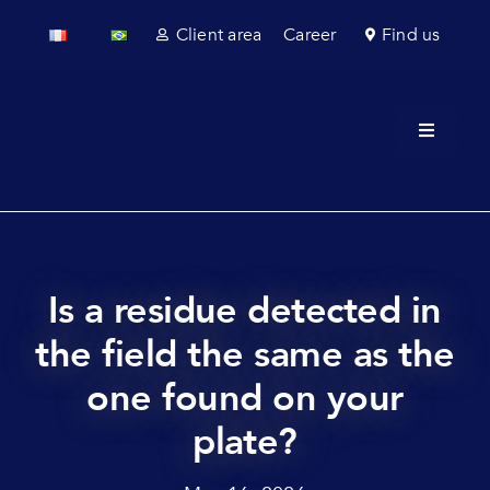
Skip
Client area
Career
Find us
to
content
Toggle
Navigati
About u
Field se
Laborato
Is a residue detected in
the field the same as the
Regulato
one found on your
Sectors
plate?
News & 