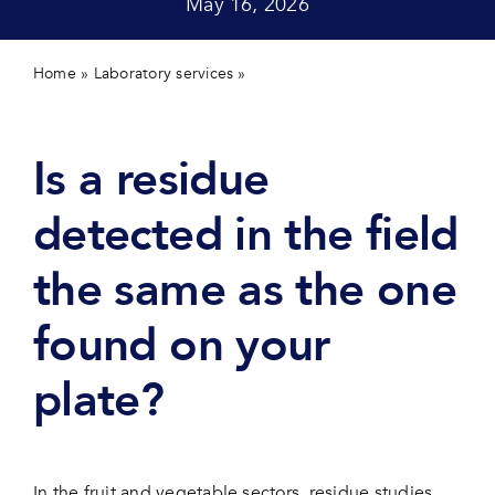
May 16, 2026
Contact 
Home
»
Laboratory services
»
Is a residue detected in the
field the same as the one found on your plate?
Is a residue
detected in the field
the same as the one
found on your
plate?
In the fruit and vegetable sectors, residue studies