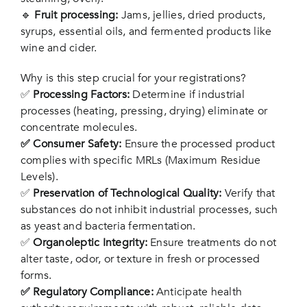
🔹
Fruit processing:
Jams, jellies, dried products,
syrups, essential oils, and fermented products like
wine and cider.
Why is this step crucial for your registrations?
✅
Processing Factors:
Determine if industrial
processes (heating, pressing, drying) eliminate or
concentrate molecules.
✅ Consumer Safety:
Ensure the processed product
complies with specific MRLs (Maximum Residue
Levels).
✅
Preservation of Technological Quality:
Verify that
substances do not inhibit industrial processes, such
as yeast and bacteria fermentation.
✅
Organoleptic Integrity:
Ensure treatments do not
alter taste, odor, or texture in fresh or processed
forms.
✅ Regulatory Compliance:
Anticipate health