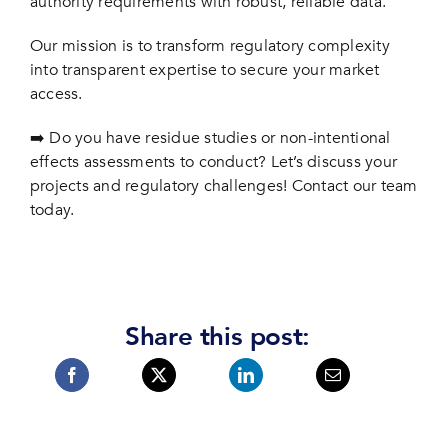
authority requirements with robust, reliable data.
Our mission is to transform regulatory complexity
into transparent expertise to secure your market
access.
➡️ Do you have residue studies or non-intentional
effects assessments to conduct? Let’s discuss your
projects and regulatory challenges! Contact our team
today.
Share this post: