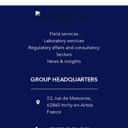
Field services
Laboratory services
Regulatory affairs and consultancy
Sectors
News & insights
GROUP HEADQUARTERS
23, rue de Moeuvres,
62860 Inchy-en-Artois
France