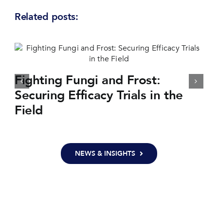
Related posts:
Fighting Fungi and Frost:
Securing Efficacy Trials in the
Field
NEWS & INSIGHTS