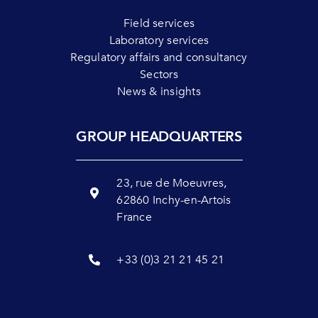
Field services
Laboratory services
Regulatory affairs and consultancy
Sectors
News & insights
GROUP HEADQUARTERS
23, rue de Moeuvres,
62860 Inchy-en-Artois
France
+33 (0)3 21 21 45 21