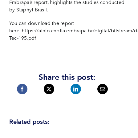
Embrapa’s report, highlights the studies conducted
by Staphyt Brasil.
You can download the report
here:
https://ainfo.cnptia.embrapa.br/digital/bitstream/
Tec-195.pdf
Share this post:
Related posts: