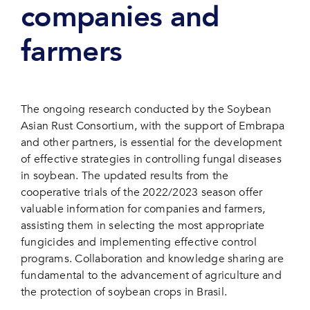
companies and
farmers
The ongoing research conducted by the Soybean
Asian Rust Consortium, with the support of Embrapa
and other partners, is essential for the development
of effective strategies in controlling fungal diseases
in soybean. The updated results from the
cooperative trials of the 2022/2023 season offer
valuable information for companies and farmers,
assisting them in selecting the most appropriate
fungicides and implementing effective control
programs. Collaboration and knowledge sharing are
fundamental to the advancement of agriculture and
the protection of soybean crops in Brasil.