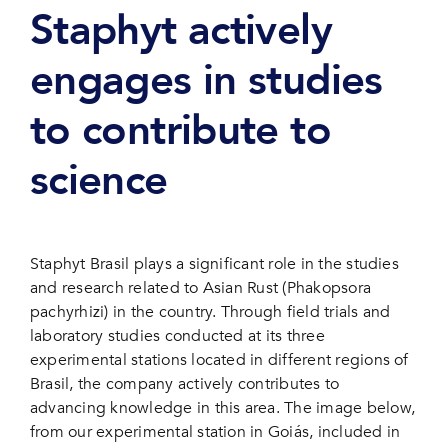
Staphyt actively
engages in studies
to contribute to
science
Staphyt Brasil plays a significant role in the studies
and research related to Asian Rust (Phakopsora
pachyrhizi) in the country. Through field trials and
laboratory studies conducted at its three
experimental stations located in different regions of
Brasil, the company actively contributes to
advancing knowledge in this area. The image below,
from our experimental station in Goiás, included in