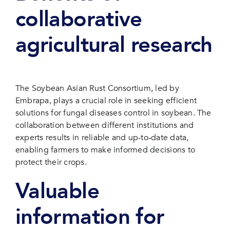
collaborative
agricultural research
The Soybean Asian Rust Consortium, led by
Embrapa, plays a crucial role in seeking efficient
solutions for fungal diseases control in soybean. The
collaboration between different institutions and
experts results in reliable and up-to-date data,
enabling farmers to make informed decisions to
protect their crops.
Valuable
information for