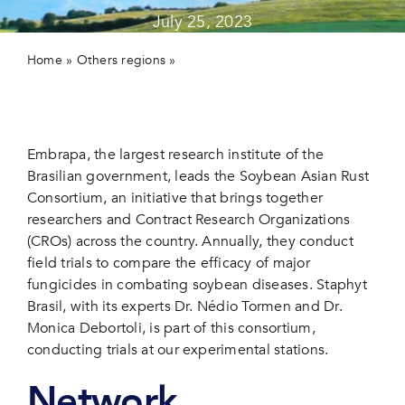
July 25, 2023
Contact 
Home
»
Others regions
»
Soybean Asian Rust Consortium:
Updated Results from Embrapa’s Cooperative Trials in
Brasil
Embrapa, the largest research institute of the
Brasilian government, leads the Soybean Asian Rust
Consortium, an initiative that brings together
researchers and Contract Research Organizations
(CROs) across the country. Annually, they conduct
field trials to compare the efficacy of major
fungicides in combating soybean diseases. Staphyt
Brasil, with its experts Dr. Nédio Tormen and Dr.
Monica Debortoli, is part of this consortium,
conducting trials at our experimental stations.
Network