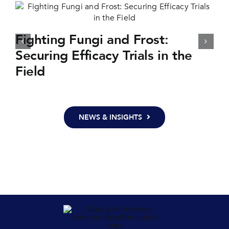
Fighting Fungi and Frost:
Securing Efficacy Trials in the
Field
NEWS & INSIGHTS