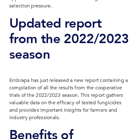
selection pressure.
Updated report
from the 2022/2023
season
Embrapa has just released a new report containing a
compilation of all the results from the cooperative
trials of the 2022/2023 season. This report gathers
valuable data on the efficacy of tested fungicides
and provides important insights for farmers and
industry professionals.
Benefits of