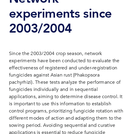
experiments since
2003/2004
Since the 2003/2004 crop season, network
experiments have been conducted to evaluate the
effectiveness of registered and under-registration
fungicides against Asian rust (Phakopsora
pachyrhizi). These tests analyze the performance of
fungicides individually and in sequential
applications, aiming to determine disease control. It
is important to use this information to establish
control programs, prioritizing fungicide rotation with
different modes of action and adapting them to the
sowing period. Avoiding sequential and curative
applications is essential to reduce fungicide