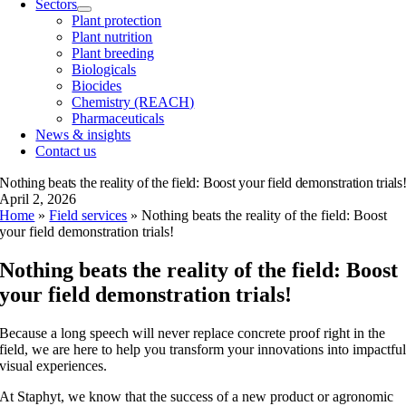
Sectors
Plant protection
Plant nutrition
Plant breeding
Biologicals
Biocides
Chemistry (REACH)
Pharmaceuticals
News & insights
Contact us
Nothing beats the reality of the field: Boost your field demonstration trials
April 2, 2026
Home
»
Field services
»
Nothing beats the reality of the field: Boost
your field demonstration trials!
Nothing beats the reality of the field: Boost
your field demonstration trials!
Because a long speech will never replace concrete proof right in the
field, we are here to help you transform your innovations into impactfu
visual experiences.
At Staphyt, we know that the success of a new product or agronomic