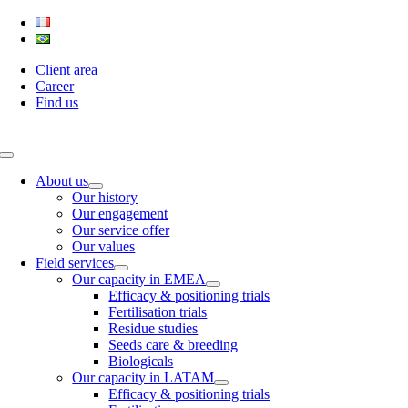
Skip
to
content
Client area
Career
Find us
Toggle
Navigation
About us
Our history
Our engagement
Our service offer
Our values
Field services
Our capacity in EMEA
Efficacy & positioning trials
Fertilisation trials
Residue studies
Seeds care & breeding
Biologicals
Our capacity in LATAM
Efficacy & positioning trials