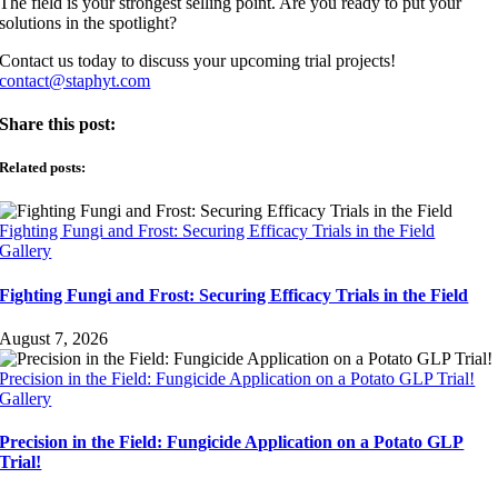
The field is your strongest selling point. Are you ready to put your
solutions in the spotlight?
Contact us today to discuss your upcoming trial projects!
contact@staphyt.com
Share this post:
Related posts:
Fighting Fungi and Frost: Securing Efficacy Trials in the Field
Gallery
Fighting Fungi and Frost: Securing Efficacy Trials in the Field
August 7, 2026
Precision in the Field: Fungicide Application on a Potato GLP Trial!
Gallery
Precision in the Field: Fungicide Application on a Potato GLP
Trial!