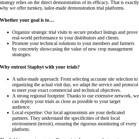
strategy relies on the direct demonstration of its efficacy. That is exactl
why we offer turnkey, tailor-made demonstration trial platforms.
Whether your goal is to…
Organize strategic trial visits to secure product listings and prove
real-world performance to your distributors and clients.
Promote your technical solutions to your members and farmers
by concretely showcasing the value of new crop management
strategies.
Why entrust Staphyt with your trials?
A tailor-made approach: From selecting accurate site selection to
organizing the actual visit day, we adapt the service and protocol
to meet your exact commercial and technical objectives.
A strong regional footprint: Thanks to our extensive network, w
can deploy your trials as close as possible to your target
audience.
Local expertise: Our local agronomists are your dedicated
partners. They understand the specificities of their local
environment (terroir), ensuring the rigorous monitoring of every
platform.