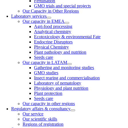
Fertilisation
GMO trials and special projects
Our Capacity in Other Regions
Laboratory services
Our capacity in EMEA
Agri-food processing
Analytical chemistry
Ecotoxicology & environmental Fate
Endocrine Disruptors
Physical Chemistry
Plant pathology and nutrition
Seeds care
Our capacity in LATAM
Gathering and monitoring studies
GMO studies
Insect rearing and commercialisation
Laboratory of nematology
Physiology and plant nutrition
Plant protection
Seeds care
Our capacity in other regions
Regulatory affairs & consultancy
Our service
Our scientific skills
Regions of registration