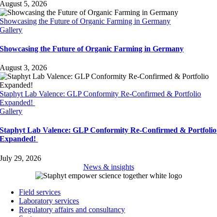
August 5, 2026
Showcasing the Future of Organic Farming in Germany
Gallery
Showcasing the Future of Organic Farming in Germany
August 3, 2026
Staphyt Lab Valence: GLP Conformity Re-Confirmed & Portfolio
Expanded!
Gallery
Staphyt Lab Valence: GLP Conformity Re-Confirmed & Portfolio
Expanded!
July 29, 2026
News & insights
Field services
Laboratory services
Regulatory affairs and consultancy